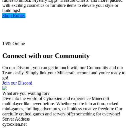
rubies to unlock Mystery Eggs, Treasure Chests, and more, packed
with exciting cosmetics or furniture items to elevate your style or
buildings!
Shop Rubies
1595
Online
Connect with our Community
On our Discord, you can get in touch with our Community and our
Team easily. Simply link your Minecraft account and you're ready to
go!
Join our Discord
What are you waiting for?
Dive into the world of Cytooxien and experience Minecraft
multiplayer like never before. Whether you're into action-packed
mini-games, thrilling adventures, or limitless creative freedom: Our
carefully crafted games and servers offer something for everyone!
Server Address
cytooxien.net