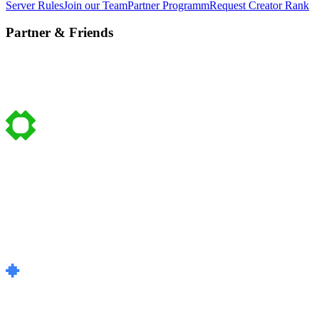
Server Rules
Join our Team
Partner Programm
Request Creator Rank
Partner & Friends