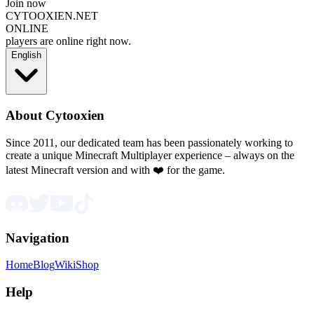
Join now
CYTOOXIEN.NET
ONLINE
players are online right now.
English
About Cytooxien
Since 2011, our dedicated team has been passionately working to
create a unique Minecraft Multiplayer experience – always on the
latest Minecraft version and with ❤️ for the game.
Navigation
Home
Blog
Wiki
Shop
Help