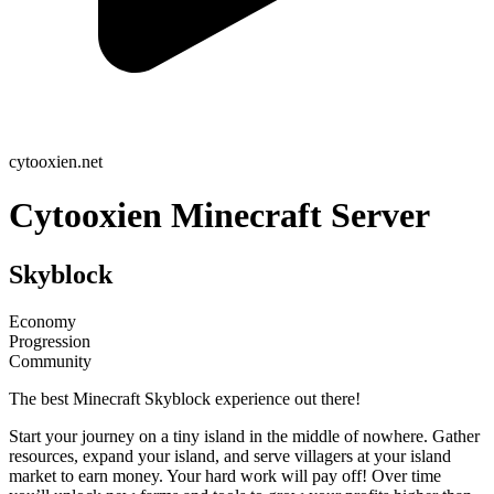
cytooxien.net
Cytooxien Minecraft Server
Skyblock
Economy
Progression
Community
The best Minecraft Skyblock experience out there!
Start your journey on a tiny island in the middle of nowhere. Gather
resources, expand your island, and serve villagers at your island
market to earn money. Your hard work will pay off! Over time