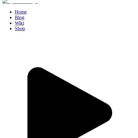
Home
Blog
Wiki
Shop