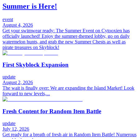
Summer is Here!
event
August 4, 2026
Get your swimwear ready: The Summer Event on Cytooxien has
officially launched! Enjoy the summer-themed lobby, go on daily
watermelon hunts, and grab the new Summer Chests as well as
pirate treasures on Skyblock!
First Skyblock Expansion
update
August 2, 2026
The wait is finally over: We are expanding the Island Market! Look
forward to new levels,...
Fresh Content for Random Item Battle
update
July 12, 2026
Get ready for a breath of fresh air in Random Item Battle! Numerous