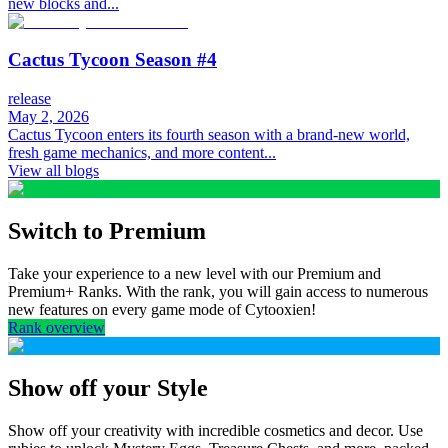
new blocks and...
Cactus Tycoon Season #4
release
May 2, 2026
Cactus Tycoon enters its fourth season with a brand-new world,
fresh game mechanics, and more content...
View all blogs
Switch to Premium
Take your experience to a new level with our Premium and
Premium+ Ranks. With the rank, you will gain access to numerous
new features on every game mode of Cytooxien!
Rank overview
Show off your Style
Show off your creativity with incredible cosmetics and decor. Use