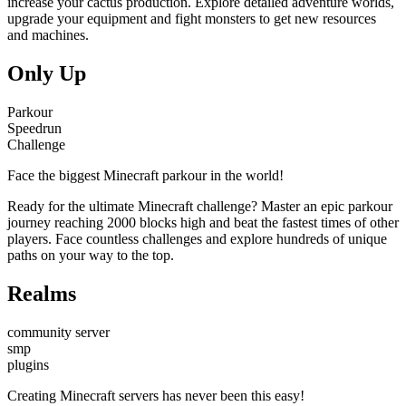
increase your cactus production. Explore detailed adventure worlds,
upgrade your equipment and fight monsters to get new resources
and machines.
Only Up
Parkour
Speedrun
Challenge
Face the biggest Minecraft parkour in the world!
Ready for the ultimate Minecraft challenge? Master an epic parkour
journey reaching 2000 blocks high and beat the fastest times of other
players. Face countless challenges and explore hundreds of unique
paths on your way to the top.
Realms
community server
smp
plugins
Creating Minecraft servers has never been this easy!