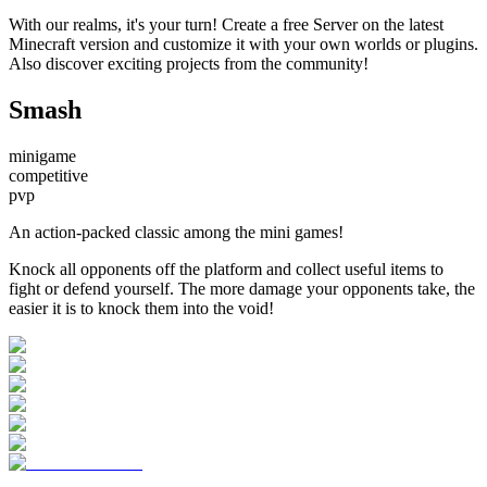
With our realms, it's your turn! Create a free Server on the latest
Minecraft version and customize it with your own worlds or plugins.
Also discover exciting projects from the community!
Smash
minigame
competitive
pvp
An action-packed classic among the mini games!
Knock all opponents off the platform and collect useful items to
fight or defend yourself. The more damage your opponents take, the
easier it is to knock them into the void!