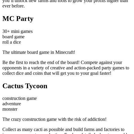
you’ll unlock new farms and tools to grow your profits higher than
ever before.
MC Party
30+ mini games
board game
roll a dice
The ultimate board game in Minecraft!
Be the first to reach the end of the board! Compete against your
opponents in a variety of creative and action-packed party games to
collect dice and coins that will get you to your goal faster!
Cactus Tycoon
construction game
adventure
monster
The crazy construction game with the risk of addiction!
Collect as many cacti as possible and build farms and factories to