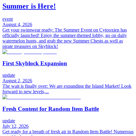
Summer is Here!
event
August 4, 2026
Get your swimwear ready: The Summer Event on Cytooxien has
officially launched! Enjoy the summer-themed lobby, go on daily
watermelon hunts, and grab the new Summer Chests as well as
pirate treasures on Skyblock!
First Skyblock Expansion
update
August 2, 2026
The wait is finally over: We are expanding the Island Market! Look
forward to new levels,...
Fresh Content for Random Item Battle
update
July 12, 2026
Get ready for a breath of fresh air in Random Item Battle! Numerous