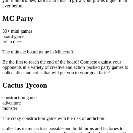
you’ll unlock new farms and tools to grow your profits higher than
ever before.
MC Party
30+ mini games
board game
roll a dice
The ultimate board game in Minecraft!
Be the first to reach the end of the board! Compete against your
opponents in a variety of creative and action-packed party games to
collect dice and coins that will get you to your goal faster!
Cactus Tycoon
construction game
adventure
monster
The crazy construction game with the risk of addiction!
Collect as many cacti as possible and build farms and factories to