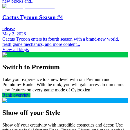
new blocks and...
Cactus Tycoon Season #4
release
May 2, 2026
Cactus Tycoon enters its fourth season with a brand-new world,
fresh game mechanics, and more content...
View all blogs
Switch to Premium
Take your experience to a new level with our Premium and
Premium+ Ranks. With the rank, you will gain access to numerous
new features on every game mode of Cytooxien!
Rank overview
Show off your Style
Show off your creativity with incredible cosmetics and decor. Use