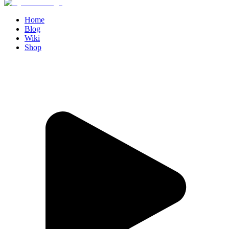
Home
Blog
Wiki
Shop