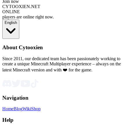
Join now
CYTOOXIEN.NET
ONLINE
players are online right now.
English
About Cytooxien
Since 2011, our dedicated team has been passionately working to
create a unique Minecraft Multiplayer experience – always on the
latest Minecraft version and with ❤️ for the game.
Navigation
Home
Blog
Wiki
Shop
Help