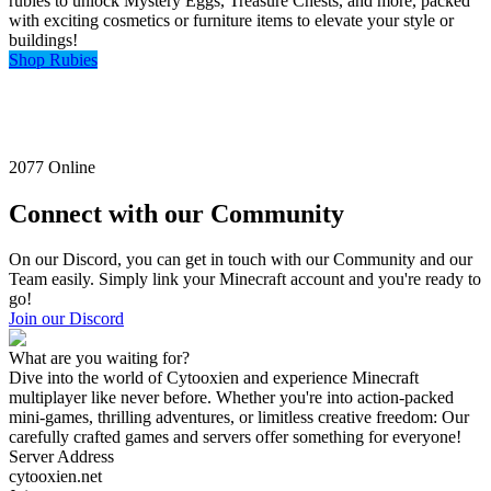
rubies to unlock Mystery Eggs, Treasure Chests, and more, packed
with exciting cosmetics or furniture items to elevate your style or
buildings!
Shop Rubies
2077
Online
Connect with our Community
On our Discord, you can get in touch with our Community and our
Team easily. Simply link your Minecraft account and you're ready to
go!
Join our Discord
What are you waiting for?
Dive into the world of Cytooxien and experience Minecraft
multiplayer like never before. Whether you're into action-packed
mini-games, thrilling adventures, or limitless creative freedom: Our
carefully crafted games and servers offer something for everyone!
Server Address
cytooxien.net