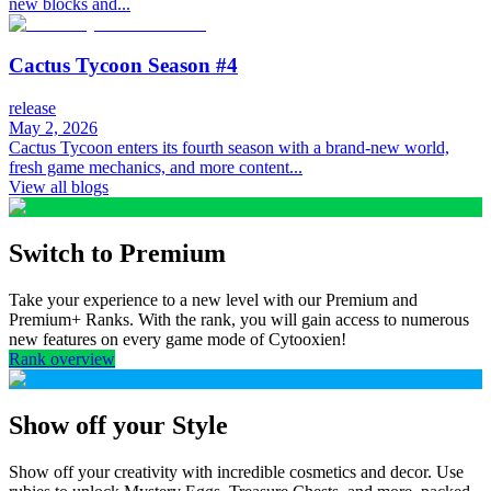
new blocks and...
Cactus Tycoon Season #4
release
May 2, 2026
Cactus Tycoon enters its fourth season with a brand-new world,
fresh game mechanics, and more content...
View all blogs
Switch to Premium
Take your experience to a new level with our Premium and
Premium+ Ranks. With the rank, you will gain access to numerous
new features on every game mode of Cytooxien!
Rank overview
Show off your Style
Show off your creativity with incredible cosmetics and decor. Use