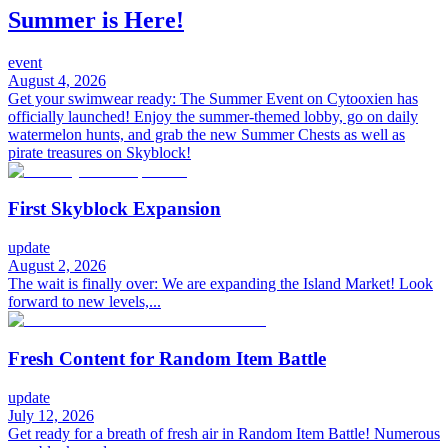
Summer is Here!
event
August 4, 2026
Get your swimwear ready: The Summer Event on Cytooxien has
officially launched! Enjoy the summer-themed lobby, go on daily
watermelon hunts, and grab the new Summer Chests as well as
pirate treasures on Skyblock!
First Skyblock Expansion
update
August 2, 2026
The wait is finally over: We are expanding the Island Market! Look
forward to new levels,...
Fresh Content for Random Item Battle
update
July 12, 2026
Get ready for a breath of fresh air in Random Item Battle! Numerous