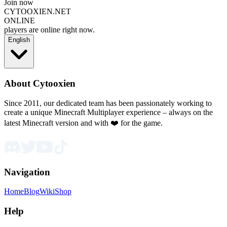
Join now
CYTOOXIEN.NET
ONLINE
players are online right now.
English
About Cytooxien
Since 2011, our dedicated team has been passionately working to
create a unique Minecraft Multiplayer experience – always on the
latest Minecraft version and with ❤️ for the game.
Navigation
Home
Blog
Wiki
Shop
Help