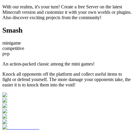
With our realms, it's your turn! Create a free Server on the latest
Minecraft version and customize it with your own worlds or plugins.
Also discover exciting projects from the community!
Smash
minigame
competitive
pvp
An action-packed classic among the mini games!
Knock all opponents off the platform and collect useful items to
fight or defend yourself. The more damage your opponents take, the
easier it is to knock them into the void!