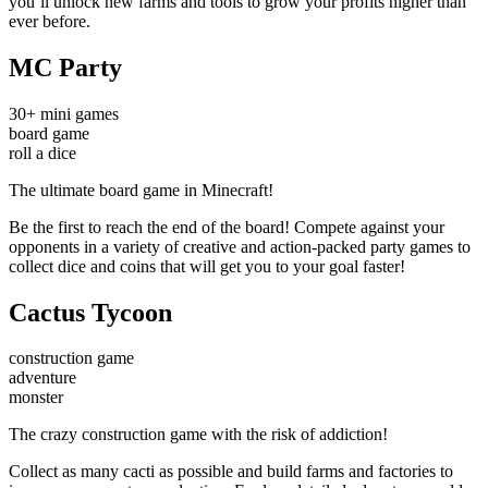
you’ll unlock new farms and tools to grow your profits higher than
ever before.
MC Party
30+ mini games
board game
roll a dice
The ultimate board game in Minecraft!
Be the first to reach the end of the board! Compete against your
opponents in a variety of creative and action-packed party games to
collect dice and coins that will get you to your goal faster!
Cactus Tycoon
construction game
adventure
monster
The crazy construction game with the risk of addiction!
Collect as many cacti as possible and build farms and factories to