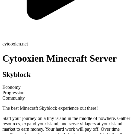
cytooxien.net
Cytooxien Minecraft Server
Skyblock
Economy
Progression
Community
The best Minecraft Skyblock experience out there!
Start your journey on a tiny island in the middle of nowhere. Gather
resources, expand your island, and serve villagers at your island
market to earn money. Your hard work will pay off! Over time