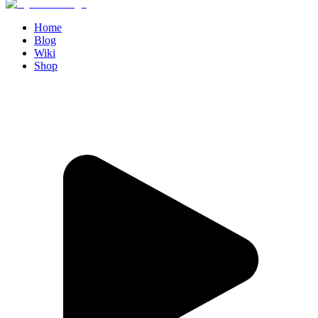
Home
Blog
Wiki
Shop