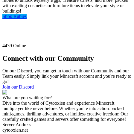
rubies to unlock Mystery Eggs, Treasure Chests, and more, packed
with exciting cosmetics or furniture items to elevate your style or
buildings!
Shop Rubies
4439
Online
Connect with our Community
On our Discord, you can get in touch with our Community and our
Team easily. Simply link your Minecraft account and you're ready to
go!
Join our Discord
What are you waiting for?
Dive into the world of Cytooxien and experience Minecraft
multiplayer like never before. Whether you're into action-packed
mini-games, thrilling adventures, or limitless creative freedom: Our
carefully crafted games and servers offer something for everyone!
Server Address
cytooxien.net