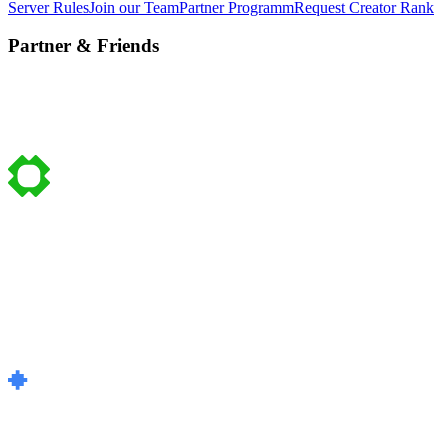
Server Rules
Join our Team
Partner Programm
Request Creator Rank
Partner & Friends