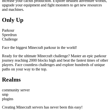
increase your cactus production. Explore detailed adventure worlds,
upgrade your equipment and fight monsters to get new resources
and machines.
Only Up
Parkour
Speedrun
Challenge
Face the biggest Minecraft parkour in the world!
Ready for the ultimate Minecraft challenge? Master an epic parkour
journey reaching 2000 blocks high and beat the fastest times of other
players. Face countless challenges and explore hundreds of unique
paths on your way to the top.
Realms
community server
smp
plugins
Creating Minecraft servers has never been this easy!