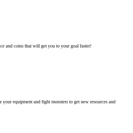
e and coins that will get you to your goal faster!
ade your equipment and fight monsters to get new resources and