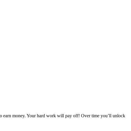
 to earn money. Your hard work will pay off! Over time you’ll unlock