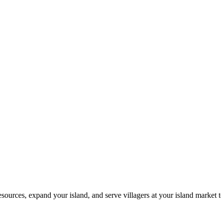
resources, expand your island, and serve villagers at your island market