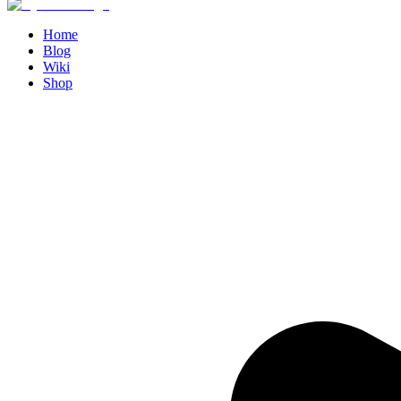
Home
Blog
Wiki
Shop