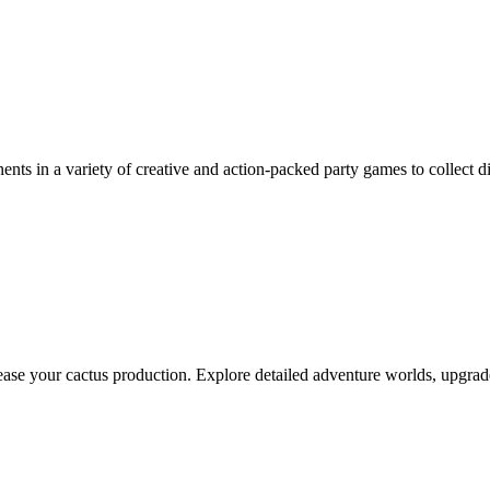
nts in a variety of creative and action-packed party games to collect dic
crease your cactus production. Explore detailed adventure worlds, upgr