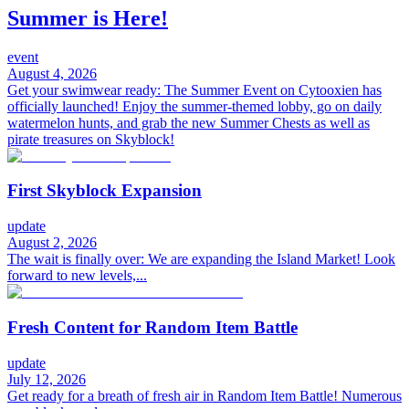
Summer is Here!
event
August 4, 2026
Get your swimwear ready: The Summer Event on Cytooxien has
officially launched! Enjoy the summer-themed lobby, go on daily
watermelon hunts, and grab the new Summer Chests as well as
pirate treasures on Skyblock!
First Skyblock Expansion
update
August 2, 2026
The wait is finally over: We are expanding the Island Market! Look
forward to new levels,...
Fresh Content for Random Item Battle
update
July 12, 2026
Get ready for a breath of fresh air in Random Item Battle! Numerous