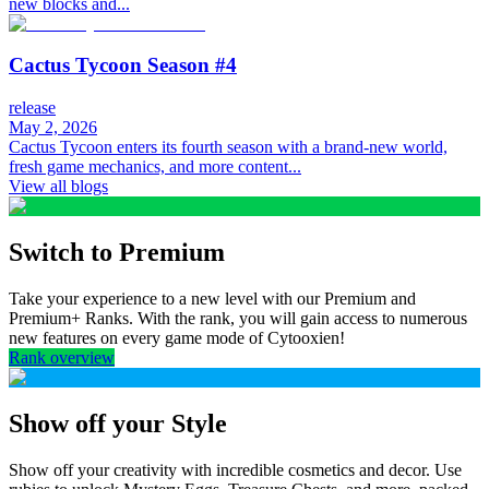
new blocks and...
Cactus Tycoon Season #4
release
May 2, 2026
Cactus Tycoon enters its fourth season with a brand-new world,
fresh game mechanics, and more content...
View all blogs
Switch to Premium
Take your experience to a new level with our Premium and
Premium+ Ranks. With the rank, you will gain access to numerous
new features on every game mode of Cytooxien!
Rank overview
Show off your Style
Show off your creativity with incredible cosmetics and decor. Use