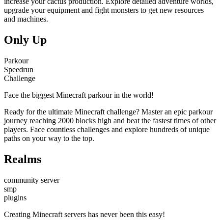
increase your cactus production. Explore detailed adventure worlds,
upgrade your equipment and fight monsters to get new resources
and machines.
Only Up
Parkour
Speedrun
Challenge
Face the biggest Minecraft parkour in the world!
Ready for the ultimate Minecraft challenge? Master an epic parkour
journey reaching 2000 blocks high and beat the fastest times of other
players. Face countless challenges and explore hundreds of unique
paths on your way to the top.
Realms
community server
smp
plugins
Creating Minecraft servers has never been this easy!