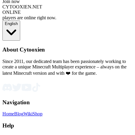
Join now
CYTOOXIEN.NET
ONLINE
players are online right now.
English
About Cytooxien
Since 2011, our dedicated team has been passionately working to
create a unique Minecraft Multiplayer experience – always on the
latest Minecraft version and with ❤️ for the game.
Navigation
Home
Blog
Wiki
Shop
Help