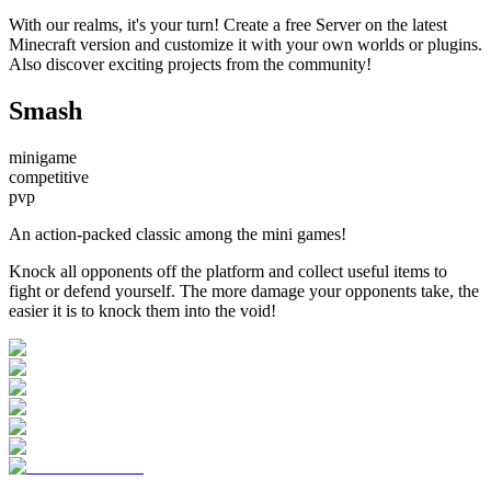
With our realms, it's your turn! Create a free Server on the latest
Minecraft version and customize it with your own worlds or plugins.
Also discover exciting projects from the community!
Smash
minigame
competitive
pvp
An action-packed classic among the mini games!
Knock all opponents off the platform and collect useful items to
fight or defend yourself. The more damage your opponents take, the
easier it is to knock them into the void!