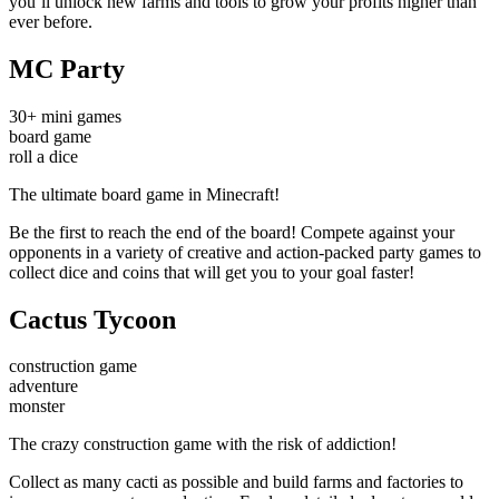
you’ll unlock new farms and tools to grow your profits higher than
ever before.
MC Party
30+ mini games
board game
roll a dice
The ultimate board game in Minecraft!
Be the first to reach the end of the board! Compete against your
opponents in a variety of creative and action-packed party games to
collect dice and coins that will get you to your goal faster!
Cactus Tycoon
construction game
adventure
monster
The crazy construction game with the risk of addiction!
Collect as many cacti as possible and build farms and factories to