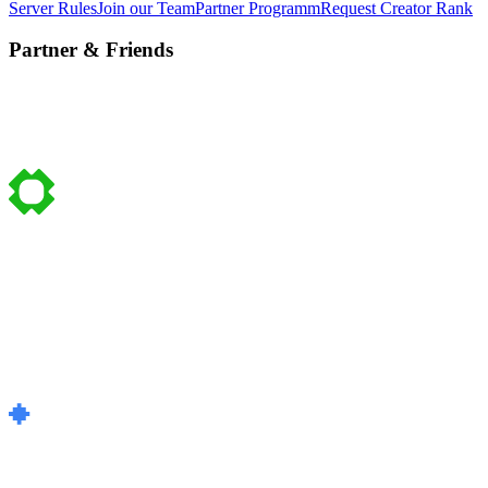
Server Rules
Join our Team
Partner Programm
Request Creator Rank
Partner & Friends