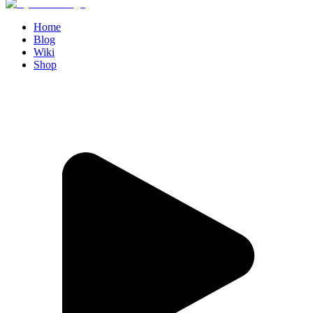
Home
Blog
Wiki
Shop