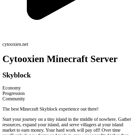
cytooxien.net
Cytooxien Minecraft Server
Skyblock
Economy
Progression
Community
The best Minecraft Skyblock experience out there!
Start your journey on a tiny island in the middle of nowhere. Gather
resources, expand your island, and serve villagers at your island
market to earn money. Your hard work will pay off! Over time