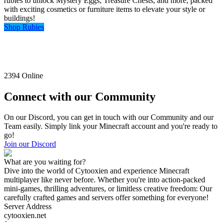
rubies to unlock Mystery Eggs, Treasure Chests, and more, packed
with exciting cosmetics or furniture items to elevate your style or
buildings!
Shop Rubies
2394
Online
Connect with our Community
On our Discord, you can get in touch with our Community and our
Team easily. Simply link your Minecraft account and you're ready to
go!
Join our Discord
What are you waiting for?
Dive into the world of Cytooxien and experience Minecraft
multiplayer like never before. Whether you're into action-packed
mini-games, thrilling adventures, or limitless creative freedom: Our
carefully crafted games and servers offer something for everyone!
Server Address
cytooxien.net