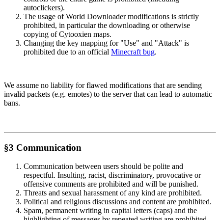
autoclickers).
The usage of World Downloader modifications is strictly
prohibited, in particular the downloading or otherwise
copying of Cytooxien maps.
Changing the key mapping for "Use" and "Attack" is
prohibited due to an official
Minecraft bug
.
We assume no liability for flawed modifications that are sending
invalid packets (e.g. emotes) to the server that can lead to automatic
bans.
§3 Communication
Communication between users should be polite and
respectful. Insulting, racist, discriminatory, provocative or
offensive comments are prohibited and will be punished.
Threats and sexual harassment of any kind are prohibited.
Political and religious discussions and content are prohibited.
Spam, permanent writing in capital letters (caps) and the
highlighting of messages by repeated writing are prohibited.