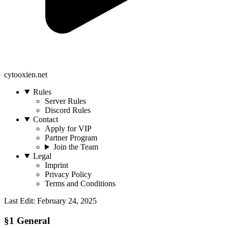
cytooxien.net
Rules
Server Rules
Discord Rules
Contact
Apply for VIP
Partner Program
Join the Team
Legal
Imprint
Privacy Policy
Terms and Conditions
Last Edit: February 24, 2025
§1 General