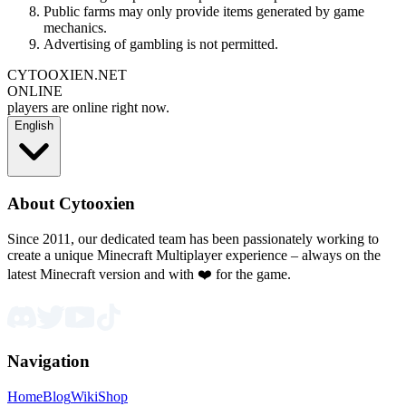
Public farms may only provide items generated by game
mechanics.
Advertising of gambling is not permitted.
CYTOOXIEN.NET
ONLINE
players are online right now.
English
About Cytooxien
Since 2011, our dedicated team has been passionately working to
create a unique Minecraft Multiplayer experience – always on the
latest Minecraft version and with ❤️ for the game.
Navigation
Home
Blog
Wiki
Shop