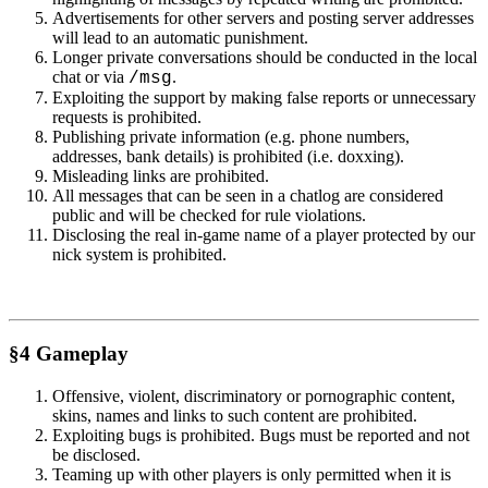
Advertisements for other servers and posting server addresses
will lead to an automatic punishment.
Longer private conversations should be conducted in the local
chat or via
.
/msg
Exploiting the support by making false reports or unnecessary
requests is prohibited.
Publishing private information (e.g. phone numbers,
addresses, bank details) is prohibited (i.e. doxxing).
Misleading links are prohibited.
All messages that can be seen in a chatlog are considered
public and will be checked for rule violations.
Disclosing the real in-game name of a player protected by our
nick system is prohibited.
§4 Gameplay
Offensive, violent, discriminatory or pornographic content,
skins, names and links to such content are prohibited.
Exploiting bugs is prohibited. Bugs must be reported and not
be disclosed.
Teaming up with other players is only permitted when it is