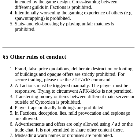
intended by the game design. Cross-teaming between
different guilds in Factions is prohibited.
Intentionally worsening the gaming experience of others (e.g.
spawntrapping) is prohibited.
Stats- and elo-boosting by playing unfair matches is
prohibited.
§5 Other rules of conduct
Fraud, false price quotations, deliberate destruction or looting
of buildings and opaque offers are strictly prohibited. For
secure trading, please use the
command.
/trade
All actions must be triggered manually. The player must be
responsive. Trying to circumvent AFK-kicks is not permitted.
Transferring money or items between different main servers or
outside of Cytooxien is prohibited.
Player traps or deadly buildings are prohibited.
In Factions, deception, lies, mild provocation and espionage
are allowed.
Advertisements and offers are only allowed using
or the
/ad
trade chat. It is not permitted to share other content there.
Misleading warp names or promises are prohibited.