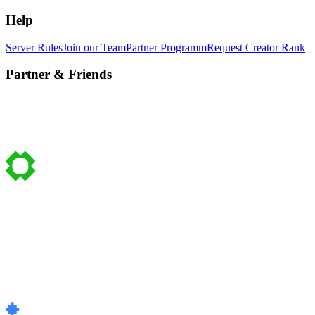
Help
Server Rules
Join our Team
Partner Programm
Request Creator Rank
Partner & Friends