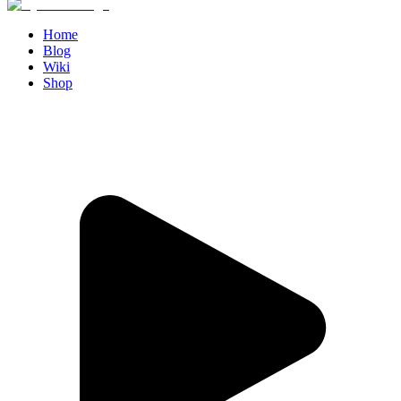
Home
Blog
Wiki
Shop