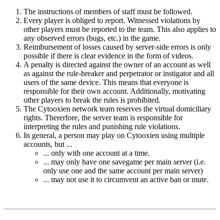
The instructions of members of staff must be followed.
Every player is obliged to report. Witnessed violations by
other players must be reported to the team. This also applies to
any observed errors (bugs, etc.) in the game.
Reimbursement of losses caused by server-side errors is only
possible if there is clear evidence in the form of videos.
A penalty is directed against the owner of an account as well
as against the rule-breaker and perpetrator or instigator and all
users of the same device. This means that everyone is
responsible for their own account. Additionally, motivating
other players to break the rules is prohibited.
The Cytooxien network team reserves the virtual domiciliary
rights. Thererfore, the server team is responsible for
interpreting the rules and punishing rule violations.
In general, a person may play on Cytooxien using multiple
accounts, but ...
... only with one account at a time.
... may only have one savegame per main server (i.e.
only use one and the same account per main server)
... may not use it to circumvent an active ban or mute.