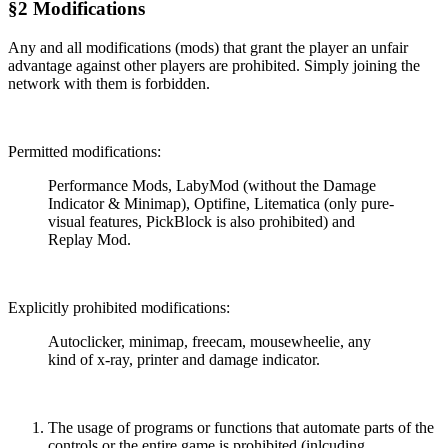
§2 Modifications
Any and all modifications (mods) that grant the player an unfair
advantage against other players are prohibited. Simply joining the
network with them is forbidden.
Permitted modifications:
Performance Mods, LabyMod (without the Damage
Indicator & Minimap), Optifine, Litematica (only pure-
visual features, PickBlock is also prohibited) and
Replay Mod.
Explicitly prohibited modifications:
Autoclicker, minimap, freecam, mousewheelie, any
kind of x-ray, printer and damage indicator.
The usage of programs or functions that automate parts of the
controls or the entire game is prohibited (inlcuding