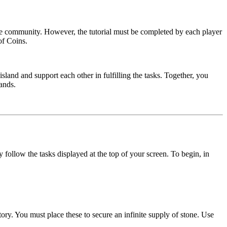
arge community. However, the tutorial must be completed by each player
of Coins.
and and support each other in fulfilling the tasks. Together, you
ands.
ollow the tasks displayed at the top of your screen. To begin, in
ory. You must place these to secure an infinite supply of stone. Use