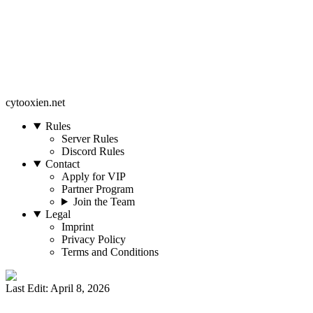
cytooxien.net
Rules
Server Rules
Discord Rules
Contact
Apply for VIP
Partner Program
Join the Team
Legal
Imprint
Privacy Policy
Terms and Conditions
Last Edit: April 8, 2026