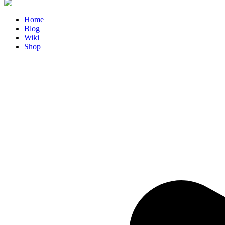
Home
Blog
Wiki
Shop