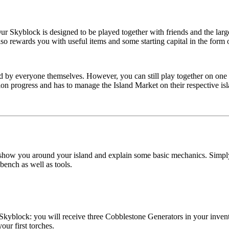
 Our Skyblock is designed to be played together with friends and the l
lso rewards you with useful items and some starting capital in the form 
y everyone themselves. However, you can still play together on one isl
sion progress and has to manage the Island Market on their respective isl
 show you around your island and explain some basic mechanics. Simply f
kbench as well as tools.
 Skyblock: you will receive three Cobblestone Generators in your invent
our first torches.