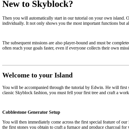
New to Skyblock?
Then you will automatically start in our tutorial on your own island.
individually. It not only shows you the most important functions but a
The subsequent missions are also player-bound and must be completed b
often reach your goals faster, even if everyone collects their own mis
Welcome to your Island
You will be accompanied through the tutorial by Edwin. He will first
classic Skyblock fashion, you must fell your first tree and craft a wor
Cobblestone Generator Setup
You will then immediately come across the first special feature of our
the first stones you obtain to craft a furnace and produce charcoal for y