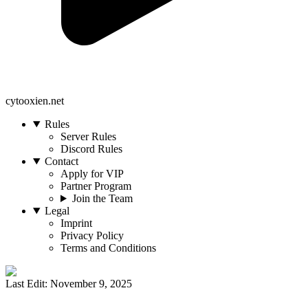
cytooxien.net
Rules
Server Rules
Discord Rules
Contact
Apply for VIP
Partner Program
Join the Team
Legal
Imprint
Privacy Policy
Terms and Conditions
Last Edit: November 9, 2025