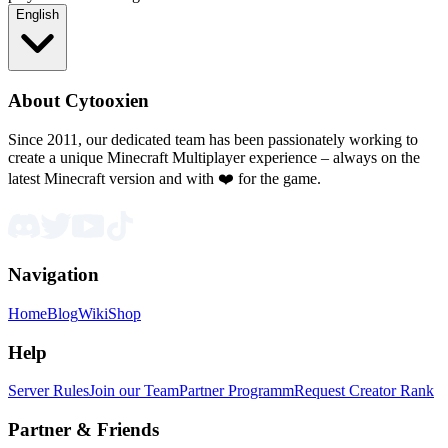
English
About Cytooxien
Since 2011, our dedicated team has been passionately working to
create a unique Minecraft Multiplayer experience – always on the
latest Minecraft version and with ❤️ for the game.
Navigation
Home
Blog
Wiki
Shop
Help
Server Rules
Join our Team
Partner Programm
Request Creator Rank
Partner & Friends