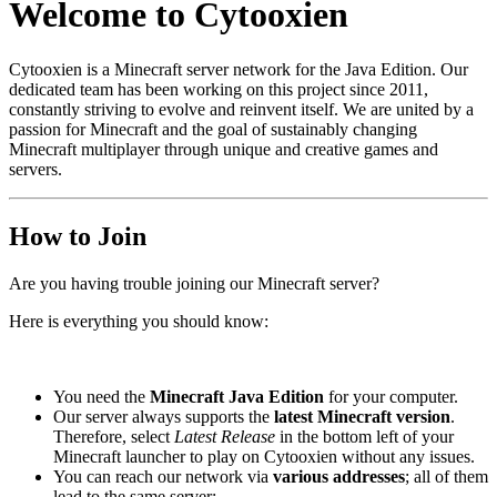
Welcome to Cytooxien
Cytooxien is a Minecraft server network for the Java Edition. Our
dedicated team has been working on this project since 2011,
constantly striving to evolve and reinvent itself. We are united by a
passion for Minecraft and the goal of sustainably changing
Minecraft multiplayer through unique and creative games and
servers.
How to Join
Are you having trouble joining our Minecraft server?
Here is everything you should know:
You need the
Minecraft Java Edition
for your computer.
Our server always supports the
latest Minecraft version
.
Therefore, select
Latest Release
in the bottom left of your
Minecraft launcher to play on Cytooxien without any issues.
You can reach our network via
various addresses
; all of them
lead to the same server: