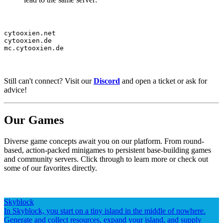
cytooxien.net

cytooxien.de

mc.cytooxien.de
Still can't connect? Visit our
Discord
and open a ticket or ask for
advice!
Our Games
Diverse game concepts await you on our platform. From round-
based, action-packed minigames to persistent base-building games
and community servers. Click through to learn more or check out
some of our favorites directly.
Skyblock
In Skyblock, you start on a tiny island in the middle of nowhere.
Generate and collect resources, expand your island, and supply