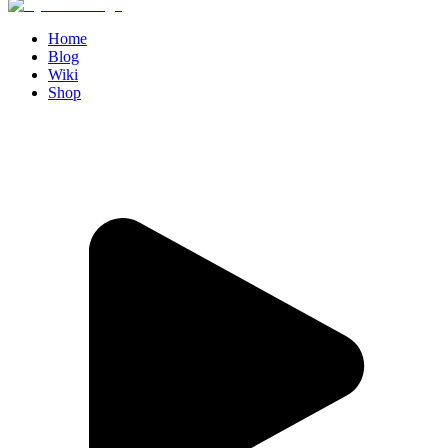
Home
Blog
Wiki
Shop