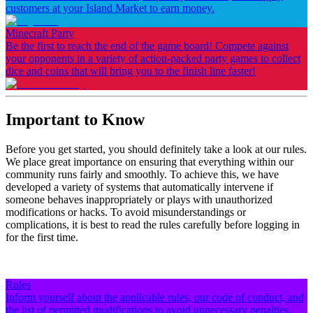
customers at your Island Market to earn money.
Minecraft Party
Be the first to reach the end of the game board! Compete against
your opponents in a variety of action-packed party games to collect
dice and coins that will bring you to the finish line faster!
Important to Know
Before you get started, you should definitely take a look at our rules.
We place great importance on ensuring that everything within our
community runs fairly and smoothly. To achieve this, we have
developed a variety of systems that automatically intervene if
someone behaves inappropriately or plays with unauthorized
modifications or hacks. To avoid misunderstandings or
complications, it is best to read the rules carefully before logging in
for the first time.
Rules
Inform yourself about the applicable rules, our code of conduct, and
the list of permitted modifications to avoid unnecessary penalties.