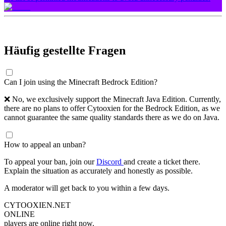
Häufig gestellte Fragen
Can I join using the Minecraft Bedrock Edition?
❌ No, we exclusively support the Minecraft Java Edition. Currently,
there are no plans to offer Cytooxien for the Bedrock Edition, as we
cannot guarantee the same quality standards there as we do on Java.
How to appeal an unban?
To appeal your ban, join our
Discord
and create a ticket there.
Explain the situation as accurately and honestly as possible.
A moderator will get back to you within a few days.
CYTOOXIEN.NET
ONLINE
players are online right now.