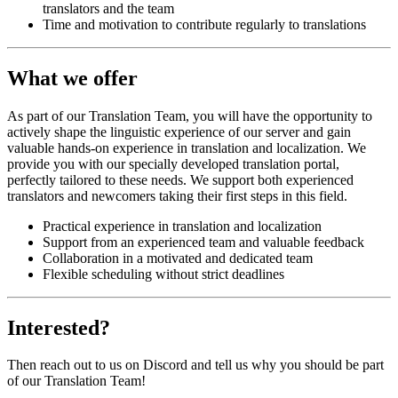
translators and the team
Time and motivation to contribute regularly to translations
What we offer
As part of our Translation Team, you will have the opportunity to
actively shape the linguistic experience of our server and gain
valuable hands-on experience in translation and localization. We
provide you with our specially developed translation portal,
perfectly tailored to these needs. We support both experienced
translators and newcomers taking their first steps in this field.
Practical experience in translation and localization
Support from an experienced team and valuable feedback
Collaboration in a motivated and dedicated team
Flexible scheduling without strict deadlines
Interested?
Then reach out to us on Discord and tell us why you should be part
of our Translation Team!