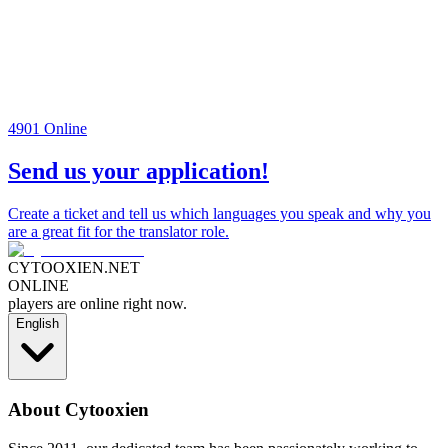
4901
Online
Send us your application!
Create a ticket and tell us which languages you speak and why you
are a great fit for the translator role.
CYTOOXIEN.NET
ONLINE
players are online right now.
English
About Cytooxien