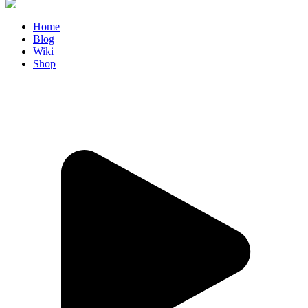
Home
Blog
Wiki
Shop