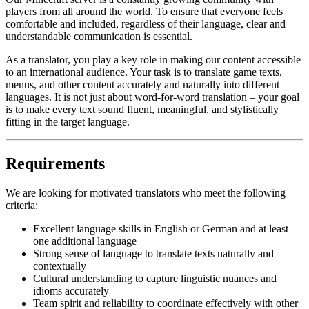
players from all around the world. To ensure that everyone feels
comfortable and included, regardless of their language, clear and
understandable communication is essential.
As a translator, you play a key role in making our content accessible
to an international audience. Your task is to translate game texts,
menus, and other content accurately and naturally into different
languages. It is not just about word-for-word translation – your goal
is to make every text sound fluent, meaningful, and stylistically
fitting in the target language.
Requirements
We are looking for motivated translators who meet the following
criteria:
Excellent language skills in English or German and at least
one additional language
Strong sense of language to translate texts naturally and
contextually
Cultural understanding to capture linguistic nuances and
idioms accurately
Team spirit and reliability to coordinate effectively with other