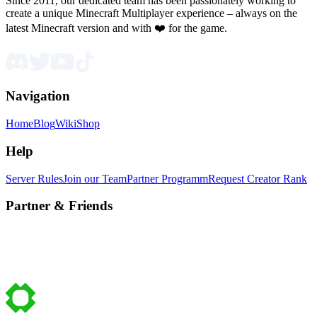
Since 2011, our dedicated team has been passionately working to
create a unique Minecraft Multiplayer experience – always on the
latest Minecraft version and with ❤️ for the game.
Navigation
Home
Blog
Wiki
Shop
Help
Server Rules
Join our Team
Partner Programm
Request Creator Rank
Partner & Friends