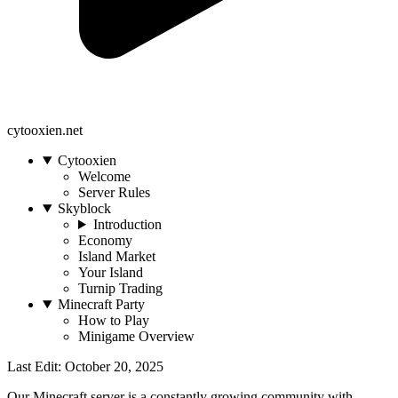
cytooxien.net
Cytooxien
Welcome
Server Rules
Skyblock
Introduction
Economy
Island Market
Your Island
Turnip Trading
Minecraft Party
How to Play
Minigame Overview
Last Edit: October 20, 2025
Our Minecraft server is a constantly growing community with