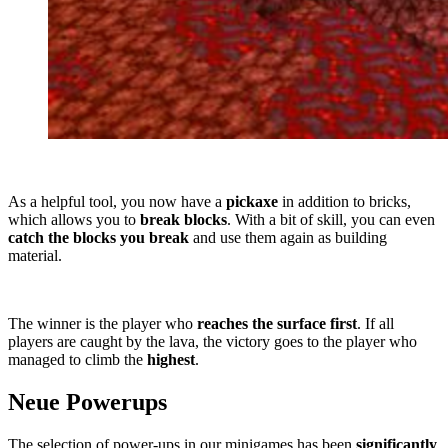
As a helpful tool, you now have a
pickaxe
in addition to bricks,
which allows you to
break blocks
. With a bit of skill, you can even
catch the blocks you break
and use them again as building
material.
The winner is the player who
reaches the surface first
. If all
players are caught by the lava, the victory goes to the player who
managed to climb the
highest
.
Neue Powerups
The selection of power-ups in our minigames has been
significantly