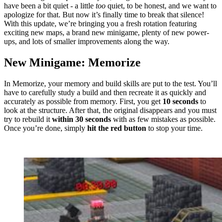
have been a bit quiet - a little
too
quiet, to be honest, and we want to
apologize for that. But now it’s finally time to break that silence!
With this update, we’re bringing you a fresh rotation featuring
exciting new maps, a brand new minigame, plenty of new power-
ups, and lots of smaller improvements along the way.
New Minigame: Memorize
In Memorize, your memory and build skills are put to the test. You’ll
have to carefully study a build and then recreate it as quickly and
accurately as possible from memory. First, you get
10 seconds
to
look at the structure. After that, the original disappears and you must
try to rebuild it
within 30 seconds
with as few mistakes as possible.
Once you’re done, simply
hit the red button
to stop your time.