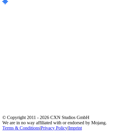
© Copyright 2011 -
2026
CXN Studios GmbH
We are in no way affiliated with or endorsed by Mojang.
Terms & Conditions
|
Privacy Policy
|
Imprint