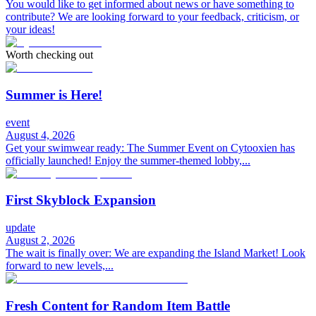
You would like to get informed about news or have something to
contribute? We are looking forward to your feedback, criticism, or
your ideas!
Worth checking out
Summer is Here!
event
August 4, 2026
Get your swimwear ready: The Summer Event on Cytooxien has
officially launched! Enjoy the summer-themed lobby,...
First Skyblock Expansion
update
August 2, 2026
The wait is finally over: We are expanding the Island Market! Look
forward to new levels,...
Fresh Content for Random Item Battle