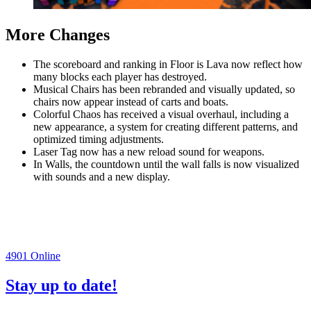
More Changes
The scoreboard and ranking in Floor is Lava now reflect how
many blocks each player has destroyed.
Musical Chairs has been rebranded and visually updated, so
chairs now appear instead of carts and boats.
Colorful Chaos has received a visual overhaul, including a
new appearance, a system for creating different patterns, and
optimized timing adjustments.
Laser Tag now has a new reload sound for weapons.
In Walls, the countdown until the wall falls is now visualized
with sounds and a new display.
4901
Online
Stay up to date!