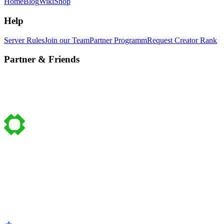
Home
Blog
Wiki
Shop
Help
Server Rules
Join our Team
Partner Programm
Request Creator Rank
Partner & Friends