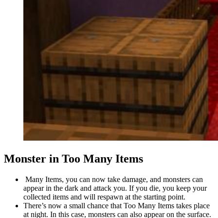
Monster in Too Many Items
Many Items, you can now take damage, and monsters can
appear in the dark and attack you. If you die, you keep your
collected items and will respawn at the starting point.
There’s now a small chance that Too Many Items takes place
at night. In this case, monsters can also appear on the surface.