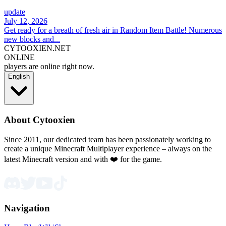
update
July 12, 2026
Get ready for a breath of fresh air in Random Item Battle! Numerous
new blocks and...
CYTOOXIEN.NET
ONLINE
players are online right now.
English
About Cytooxien
Since 2011, our dedicated team has been passionately working to
create a unique Minecraft Multiplayer experience – always on the
latest Minecraft version and with ❤️ for the game.
Navigation