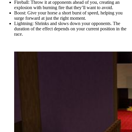
Fireball: Throw it at opponents ahead of you, creating an
explosion with burning fire that they’ll want to avoid.
Boost: Give your horse a short burst of speed, helping you
surge forward at just the right moment.
Lightning: Shrinks and slows down your opponents. The
duration of the effect depends on your current position in the
race.