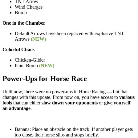
TNT Arrow
Wind Charges
Bomb
One in the Chamber
Default Arrows have been replaced with explosive TNT
Arrows
(NEW)
Colorful Chaos
Chicken-Glider
Paint Bomb
(NEW)
Power-Ups for Horse Race
Until now, there were no power-ups in Horse Racing — but that
changes with this update. From now on, you have access to
various
tools
that can either
slow down your opponents
or
give yourself
an advantage
.
Banana: Place an obstacle on the track. If another player gets
too close, their horse slips and stops briefly.