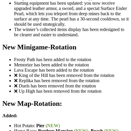
Starting equipment has been updated: you now receive
upgraded leather armor, a sword, and a special Surface Ender
Pearl, which lets you teleport from deep mines back to the
surface at any time. The pearl has a 30-second cooldown, so it
should be used strategically.
The winner’s collected items display has been redesigned to
be clearer and easier to understand.
New Minigame-Rotation
Frosty Path has been added to the rotation
Memorize has been added to the rotation
Lava Escape has been added to the rotation
❌ King of the Hill has been removed from the rotation
❌ Replika has been removed from the rotation
❌ Duels has been removed from the rotation
❌ Up High has been removed from the rotation
New Map-Rotation:
Added:
Hot Potato:
Pier
(NEW)
Horse Race:
Buuhuu Mansion
(NEW)
,
Beach
(NEW)
,