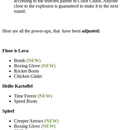
according to the selected palette in Color Chaos. Anyone
close to the explosion is guaranteed to make it to the next
round.
Here are all the power-ups, that have been
adjusted:
Floor is Lava
Bomb
(NEW)
Boxing Glove
(NEW)
Rocket Boots
Chicken Glider
Heiße Kartoffel
Time Freeze
(NEW)
Speed Boots
Spleef
Creeper Arrows
(NEW)
Boxing Glove
(NEW)