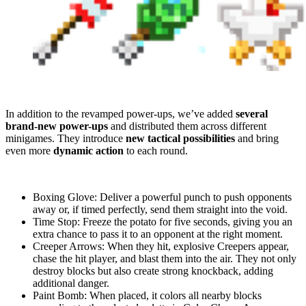
In addition to the revamped power-ups, we’ve added
several
brand-new power-ups
and distributed them across different
minigames. They introduce
new tactical possibilities
and bring
even more
dynamic action
to each round.
Boxing Glove: Deliver a powerful punch to push opponents
away or, if timed perfectly, send them straight into the void.
Time Stop: Freeze the potato for five seconds, giving you an
extra chance to pass it to an opponent at the right moment.
Creeper Arrows: When they hit, explosive Creepers appear,
chase the hit player, and blast them into the air. They not only
destroy blocks but also create strong knockback, adding
additional danger.
Paint Bomb: When placed, it colors all nearby blocks