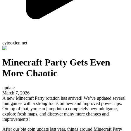
cytooxien.net
Minecraft Party Gets Even
More Chaotic
update
March 7, 2026
A new Minecraft Party rotation has arrived! We’ve updated several
minigames with a strong focus on new and improved power-ups.
On top of that, you can jump into a completely new minigame,
explore fresh maps, and discover many more changes and
improvements!
After our big coin update last year, things around Minecraft Party