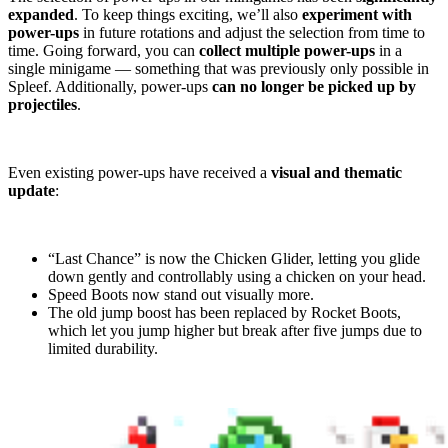
expanded
. To keep things exciting, we’ll also
experiment with
power-ups
in future rotations and adjust the selection from time to
time. Going forward, you can
collect multiple power-ups
in a
single minigame — something that was previously only possible in
Spleef. Additionally, power-ups
can no longer be picked up by
projectiles
.
Even existing power-ups have received a
visual and thematic
update
:
“Last Chance” is now the Chicken Glider, letting you glide
down gently and controllably using a chicken on your head.
Speed Boots now stand out visually more.
The old jump boost has been replaced by Rocket Boots,
which let you jump higher but break after five jumps due to
limited durability.