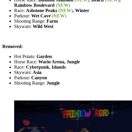
Rainbow Boulevard
(NEW)
Race:
Ashstone Peaks
(NEW)
, Winter
Parkour:
Wet Cave
(NEW)
Shooting Range:
Farm
Skywars:
Wild West
Removed:
Hot Potato:
Garden
Horse Race:
Wario Arena, Jungle
Race:
Cyberpunk, Islands
Skywars:
Asia
Parkour:
Canyon
Shooting Range:
Jungle