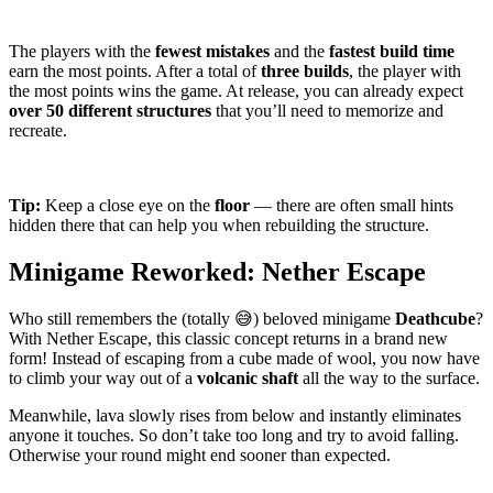
The players with the
fewest mistakes
and the
fastest build time
earn the most points. After a total of
three builds
, the player with
the most points wins the game. At release, you can already expect
over 50 different structures
that you’ll need to memorize and
recreate.
Tip:
Keep a close eye on the
floor
— there are often small hints
hidden there that can help you when rebuilding the structure.
Minigame Reworked:
Nether Escape
Who still remembers the (totally 😅) beloved minigame
Deathcube
?
With
Nether Escape
, this classic concept returns in a brand new
form! Instead of escaping from a cube made of wool, you now have
to climb your way out of a
volcanic shaft
all the way to the surface.
Meanwhile, lava slowly rises from below and instantly eliminates
anyone it touches. So don’t take too long and try to avoid falling.
Otherwise your round might end sooner than expected.