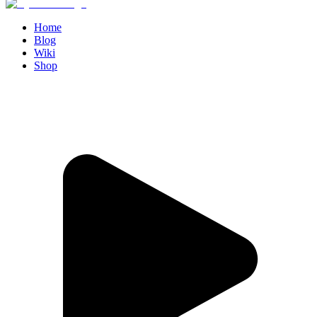
Home
Blog
Wiki
Shop