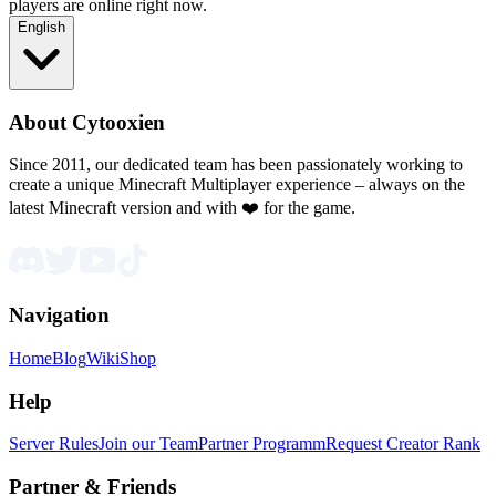
players are online right now.
English
About Cytooxien
Since 2011, our dedicated team has been passionately working to
create a unique Minecraft Multiplayer experience – always on the
latest Minecraft version and with ❤️ for the game.
Navigation
Home
Blog
Wiki
Shop
Help
Server Rules
Join our Team
Partner Programm
Request Creator Rank
Partner & Friends