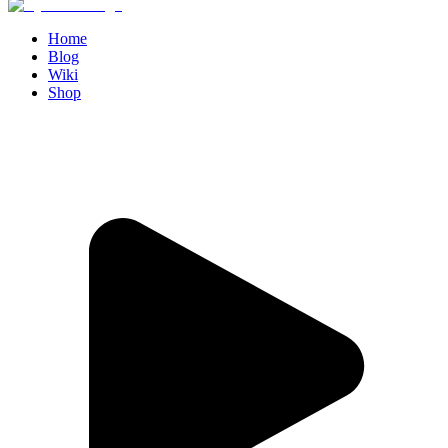
Home
Blog
Wiki
Shop