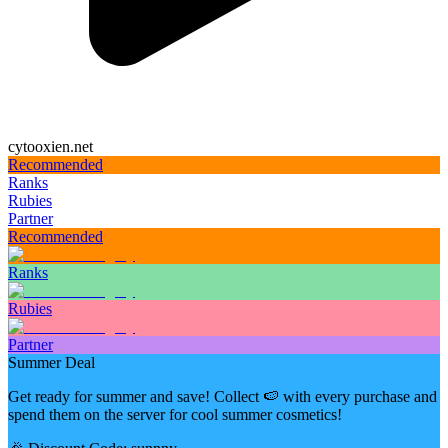
cytooxien.net
Recommended
Ranks
Rubies
Partner
Recommended
Ranks
Rubies
Partner
Summer Deal
Get ready for summer and save! Collect 🍉 with every purchase and
spend them on the server for cool summer cosmetics!