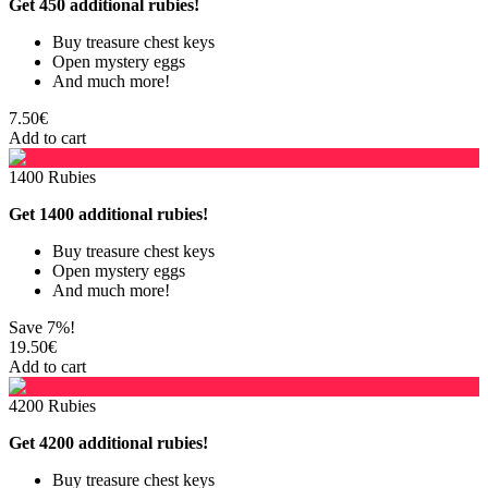
Get 450 additional rubies!
Buy treasure chest keys
Open mystery eggs
And much more!
7.50€
Add to cart
1400 Rubies
Get 1400 additional rubies!
Buy treasure chest keys
Open mystery eggs
And much more!
Save 7%!
19.50€
Add to cart
4200 Rubies
Get 4200 additional rubies!
Buy treasure chest keys