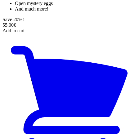
Open mystery eggs
And much more!
Save 20%!
55.00€
Add to cart