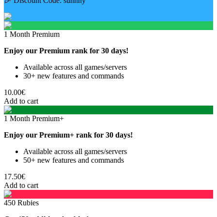
🎉 Discount Code:
sunnny
1 Month Premium
Enjoy our Premium rank for 30 days!
Available across all games/servers
30+ new features and commands
10.00€
Add to cart
1 Month Premium+
Enjoy our Premium+ rank for 30 days!
Available across all games/servers
50+ new features and commands
17.50€
Add to cart
450 Rubies