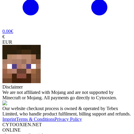
0.00
€
€
EUR
Disclaimer
We are not affiliated with Mojang and are not supported by
Minecraft or Mojang. All payments go directly to Cytooxien.
Our website checkout process is owned & operated by Tebex
Limited, who handle product fulfilment, billing support and refunds.
Imprint
Terms & Conditions
Privacy Policy
CYTOOXIEN.NET
ONLINE