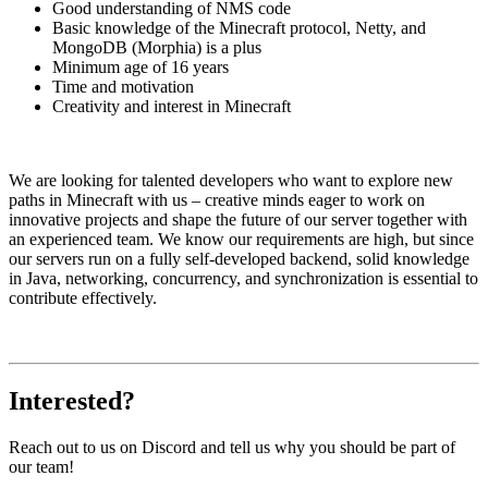
Good understanding of NMS code
Basic knowledge of the Minecraft protocol, Netty, and
MongoDB (Morphia) is a plus
Minimum age of 16 years
Time and motivation
Creativity and interest in Minecraft
We are looking for talented developers who want to explore new
paths in Minecraft with us – creative minds eager to work on
innovative projects and shape the future of our server together with
an experienced team. We know our requirements are high, but since
our servers run on a fully self-developed backend, solid knowledge
in Java, networking, concurrency, and synchronization is essential to
contribute effectively.
Interested?
Reach out to us on Discord and tell us why you should be part of
our team!