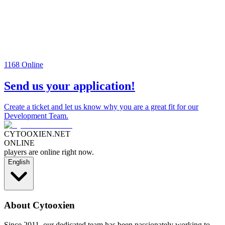
1168
Online
Send us your application!
Create a ticket and let us know why you are a great fit for our
Development Team.
CYTOOXIEN.NET
ONLINE
players are online right now.
English
About Cytooxien
Since 2011, our dedicated team has been passionately working to