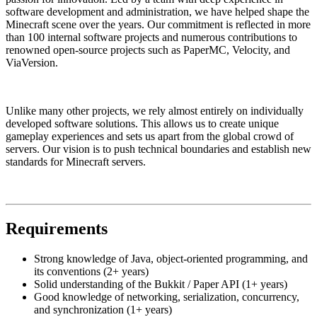
software development and administration, we have helped shape the
Minecraft scene over the years. Our commitment is reflected in more
than 100 internal software projects and numerous contributions to
renowned open-source projects such as PaperMC, Velocity, and
ViaVersion.
Unlike many other projects, we rely almost entirely on individually
developed software solutions. This allows us to create unique
gameplay experiences and sets us apart from the global crowd of
servers. Our vision is to push technical boundaries and establish new
standards for Minecraft servers.
Requirements
Strong knowledge of Java, object-oriented programming, and
its conventions (2+ years)
Solid understanding of the Bukkit / Paper API (1+ years)
Good knowledge of networking, serialization, concurrency,
and synchronization (1+ years)