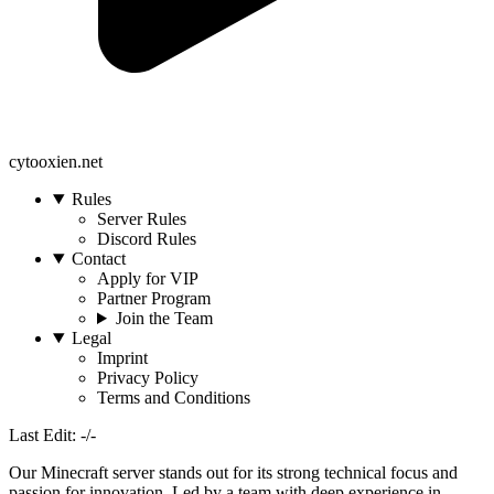
cytooxien.net
Rules
Server Rules
Discord Rules
Contact
Apply for VIP
Partner Program
Join the Team
Legal
Imprint
Privacy Policy
Terms and Conditions
Last Edit: -/-
Our Minecraft server stands out for its strong technical focus and
passion for innovation. Led by a team with deep experience in