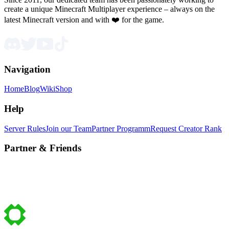
create a unique Minecraft Multiplayer experience – always on the
latest Minecraft version and with ❤️ for the game.
Navigation
Home
Blog
Wiki
Shop
Help
Server Rules
Join our Team
Partner Programm
Request Creator Rank
Partner & Friends