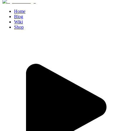
Home
Blog
Wiki
Shop