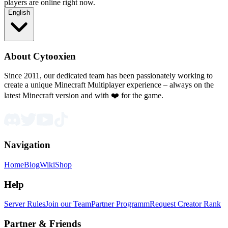
players are online right now.
English
About Cytooxien
Since 2011, our dedicated team has been passionately working to
create a unique Minecraft Multiplayer experience – always on the
latest Minecraft version and with ❤️ for the game.
Navigation
Home
Blog
Wiki
Shop
Help
Server Rules
Join our Team
Partner Programm
Request Creator Rank
Partner & Friends