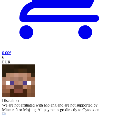
0.00
€
€
EUR
Disclaimer
We are not affiliated with Mojang and are not supported by
Minecraft or Mojang. All payments go directly to Cytooxien.