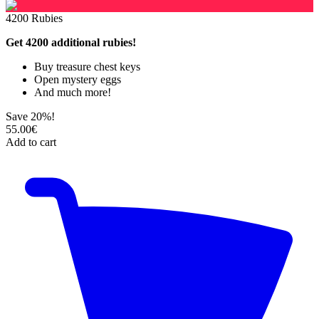
4200 Rubies
Get 4200 additional rubies!
Buy treasure chest keys
Open mystery eggs
And much more!
Save 20%!
55.00€
Add to cart