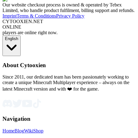
Our website checkout process is owned & operated by Tebex
Limited, who handle product fulfilment, billing support and refunds.
Imprint
Terms & Conditions
Privacy Policy
CYTOOXIEN.NET
ONLINE
players are online right now.
English
About Cytooxien
Since 2011, our dedicated team has been passionately working to
create a unique Minecraft Multiplayer experience – always on the
latest Minecraft version and with ❤️ for the game.
Navigation
Home
Blog
Wiki
Shop