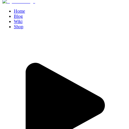
Home
Blog
Wiki
Shop