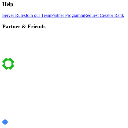
Help
Server Rules
Join our Team
Partner Programm
Request Creator Rank
Partner & Friends