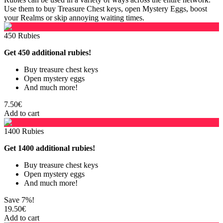
Use them to buy Treasure Chest keys, open Mystery Eggs, boost
your Realms or skip annoying waiting times.
450 Rubies
Get 450 additional rubies!
Buy treasure chest keys
Open mystery eggs
And much more!
7.50€
Add to cart
1400 Rubies
Get 1400 additional rubies!
Buy treasure chest keys
Open mystery eggs
And much more!
Save 7%!
19.50€
Add to cart