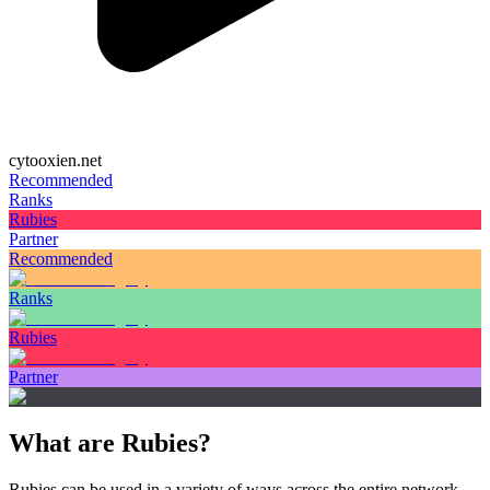
cytooxien.net
Recommended
Ranks
Rubies
Partner
Recommended
Ranks
Rubies
Partner
What are Rubies?
Rubies can be used in a variety of ways across the entire network.