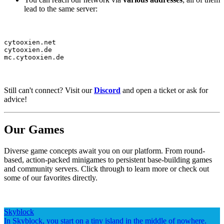
lead to the same server:
cytooxien.net

cytooxien.de

mc.cytooxien.de
Still can't connect? Visit our
Discord
and open a ticket or ask for
advice!
Our Games
Diverse game concepts await you on our platform. From round-
based, action-packed minigames to persistent base-building games
and community servers. Click through to learn more or check out
some of our favorites directly.
Skyblock
In Skyblock, you start on a tiny island in the middle of nowhere.