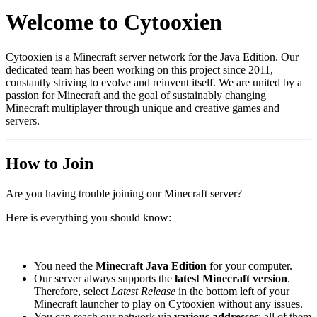
Welcome to Cytooxien
Cytooxien is a Minecraft server network for the Java Edition. Our
dedicated team has been working on this project since 2011,
constantly striving to evolve and reinvent itself. We are united by a
passion for Minecraft and the goal of sustainably changing
Minecraft multiplayer through unique and creative games and
servers.
How to Join
Are you having trouble joining our Minecraft server?
Here is everything you should know:
You need the
Minecraft Java Edition
for your computer.
Our server always supports the
latest Minecraft version
.
Therefore, select
Latest Release
in the bottom left of your
Minecraft launcher to play on Cytooxien without any issues.
You can reach our network via
various addresses
; all of them