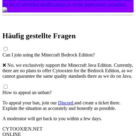
the list of permitted modifications to avoid unnecessary penalties.
Häufig gestellte Fragen
Can I join using the Minecraft Bedrock Edition?
❌ No, we exclusively support the Minecraft Java Edition. Currently,
there are no plans to offer Cytooxien for the Bedrock Edition, as we
cannot guarantee the same quality standards there as we do on Java.
How to appeal an unban?
To appeal your ban, join our
Discord
and create a ticket there.
Explain the situation as accurately and honestly as possible.
A moderator will get back to you within a few days.
CYTOOXIEN.NET
ONLINE