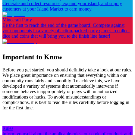
Generate and collect resources, expand your island, and supply
customers at your Island Market to earn money.
Minecraft Party
Be the first to reach the end of the game board! Compete against
your opponents in a variety of action-packed party games to collect
dice and coins that will bring you to the finish line faster!
Important to Know
Before you get started, you should definitely take a look at our rules.
We place great importance on ensuring that everything within our
community runs fairly and smoothly. To achieve this, we have
developed a variety of systems that automatically intervene if
someone behaves inappropriately or plays with unauthorized
modifications or hacks. To avoid misunderstandings or
complications, it is best to read the rules carefully before logging in
for the first time.
Rules
Inform yourself about the applicable rules, our code of conduct, and