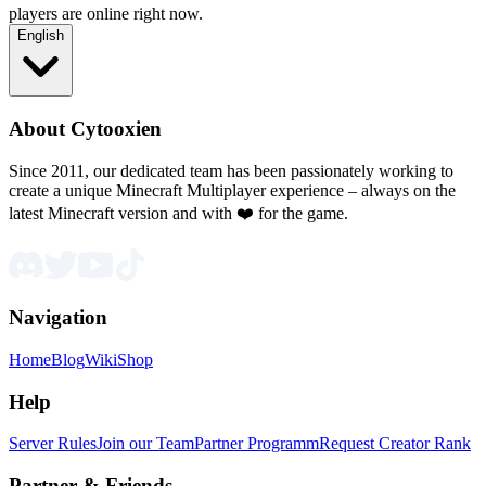
players are online right now.
English
About Cytooxien
Since 2011, our dedicated team has been passionately working to
create a unique Minecraft Multiplayer experience – always on the
latest Minecraft version and with ❤️ for the game.
Navigation
Home
Blog
Wiki
Shop
Help
Server Rules
Join our Team
Partner Programm
Request Creator Rank
Partner & Friends