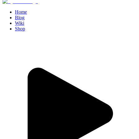
Home
Blog
Wiki
Shop