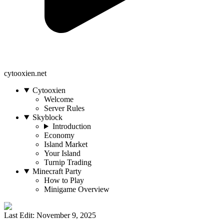
cytooxien.net
Cytooxien
Welcome
Server Rules
Skyblock
Introduction
Economy
Island Market
Your Island
Turnip Trading
Minecraft Party
How to Play
Minigame Overview
Last Edit: November 9, 2025