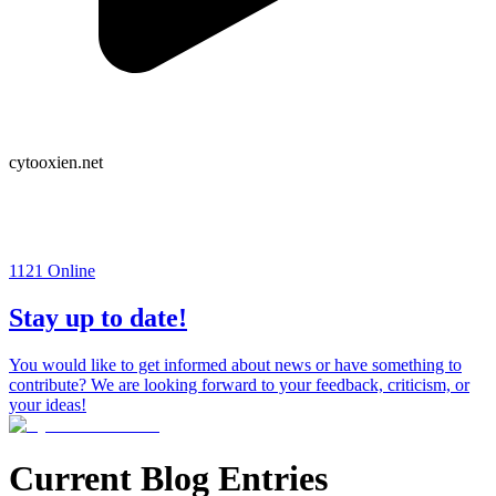
cytooxien.net
1121
Online
Stay up to date!
You would like to get informed about news or have something to
contribute? We are looking forward to your feedback, criticism, or
your ideas!
Current Blog Entries