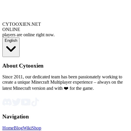
CYTOOXIEN.NET
ONLINE
players are online right now.
English
About Cytooxien
Since 2011, our dedicated team has been passionately working to
create a unique Minecraft Multiplayer experience – always on the
latest Minecraft version and with ❤️ for the game.
Navigation
Home
Blog
Wiki
Shop