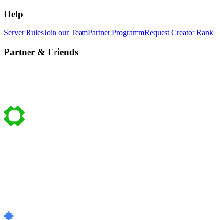
Help
Server Rules
Join our Team
Partner Programm
Request Creator Rank
Partner & Friends