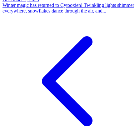
Winter magic has returned to Cytooxien! Twinkling lights shimmer
everywhere, snowflakes dance through the air, and...