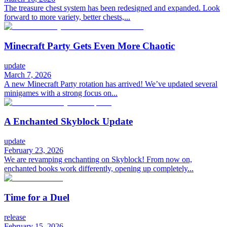
The treasure chest system has been redesigned and expanded. Look
forward to more variety, better chests,...
Minecraft Party Gets Even More Chaotic
update
March 7, 2026
A new Minecraft Party rotation has arrived! We’ve updated several
minigames with a strong focus on...
A Enchanted Skyblock Update
update
February 23, 2026
We are revamping enchanting on Skyblock! From now on,
enchanted books work differently, opening up completely...
Time for a Duel
release
February 15, 2026