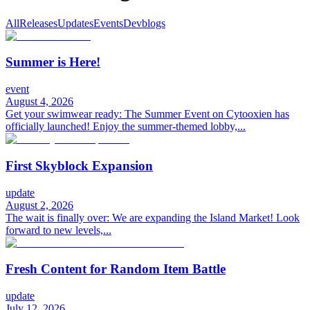
All
Releases
Updates
Events
Devblogs
Summer is Here!
event
August 4, 2026
Get your swimwear ready: The Summer Event on Cytooxien has
officially launched! Enjoy the summer-themed lobby,...
First Skyblock Expansion
update
August 2, 2026
The wait is finally over: We are expanding the Island Market! Look
forward to new levels,...
Fresh Content for Random Item Battle
update
July 12, 2026