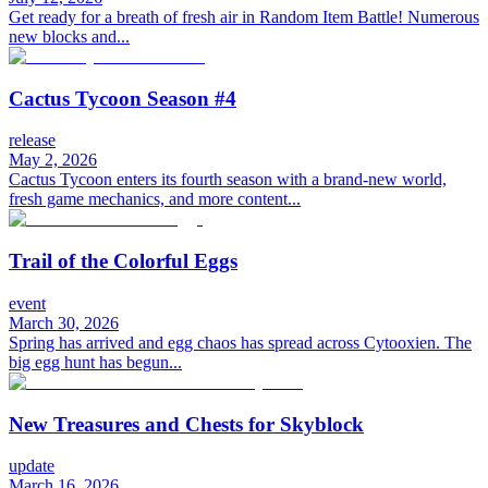
Get ready for a breath of fresh air in Random Item Battle! Numerous
new blocks and...
Cactus Tycoon Season #4
release
May 2, 2026
Cactus Tycoon enters its fourth season with a brand-new world,
fresh game mechanics, and more content...
Trail of the Colorful Eggs
event
March 30, 2026
Spring has arrived and egg chaos has spread across Cytooxien. The
big egg hunt has begun...
New Treasures and Chests for Skyblock
update
March 16, 2026