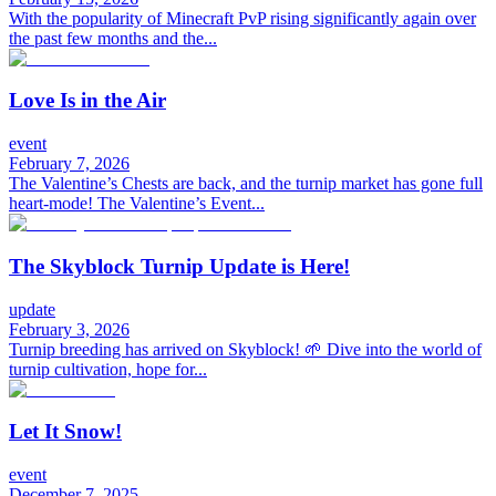
With the popularity of Minecraft PvP rising significantly again over
the past few months and the...
Love Is in the Air
event
February 7, 2026
The Valentine’s Chests are back, and the turnip market has gone full
heart-mode! The Valentine’s Event...
The Skyblock Turnip Update is Here!
update
February 3, 2026
Turnip breeding has arrived on Skyblock! 🌱 Dive into the world of
turnip cultivation, hope for...
Let It Snow!
event
December 7, 2025