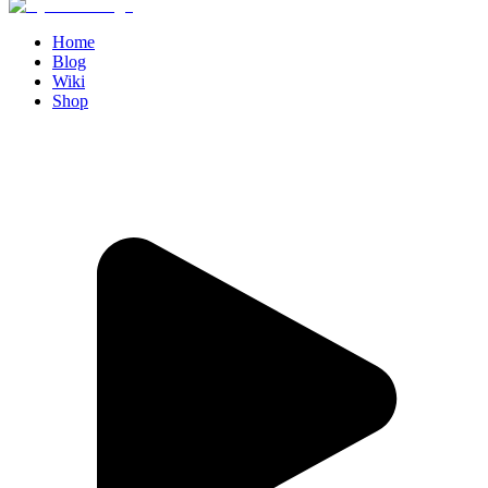
Home
Blog
Wiki
Shop