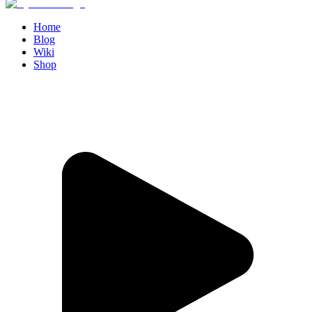
Home
Blog
Wiki
Shop