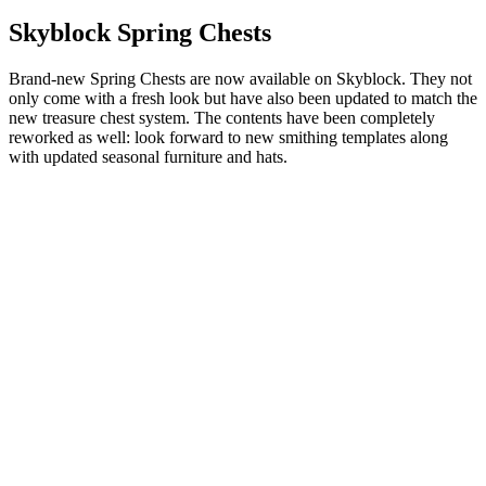
Skyblock Spring Chests
Brand-new Spring Chests are now available on Skyblock. They not
only come with a fresh look but have also been updated to match the
new treasure chest system. The contents have been completely
reworked as well: look forward to new smithing templates along
with updated seasonal furniture and hats.