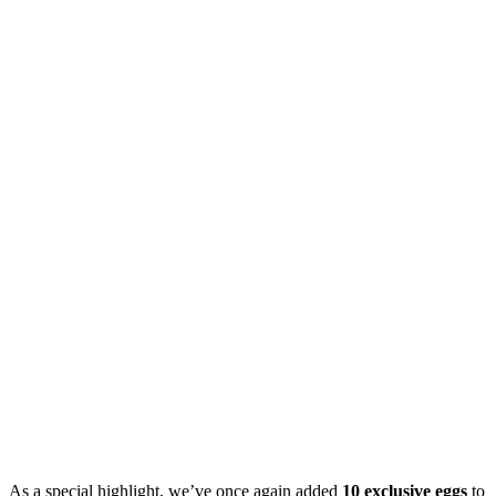
As a special highlight, we’ve once again added
10 exclusive eggs
to