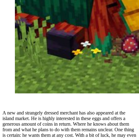
A new and strangely dressed merchant has also appeared at the
island market. He is highly interested in these eggs and offers a
generous amount of coins in return. Where he knows about them
from and what he plans to do with them remains unclear. One thing
is certain: he wants them at any cost. With a bit of luck, he may even