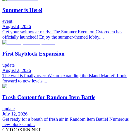
Summer is Here!
event
August 4, 2026
Get your swimwear ready: The Summer Event on Cytooxien has
officially launched! Enjoy the summer-themed lobby,...
First Skyblock Expansion
update
August 2, 2026
The wait is finally over: We are expanding the Island Market! Look
forward to new levels,...
Fresh Content for Random Item Battle
update
July 12, 2026
Get ready for a breath of fresh air in Random Item Battle! Numerous
new blocks and...
CYTOOXIEN.NET