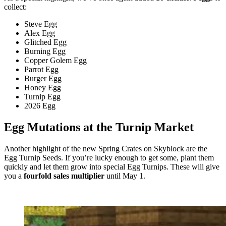
collect:
Steve Egg
Alex Egg
Glitched Egg
Burning Egg
Copper Golem Egg
Parrot Egg
Burger Egg
Honey Egg
Turnip Egg
2026 Egg
Egg Mutations at the Turnip Market
Another highlight of the new Spring Crates on Skyblock are the
Egg Turnip Seeds. If you’re lucky enough to get some, plant them
quickly and let them grow into special Egg Turnips. These will give
you a
fourfold sales multiplier
until May 1.