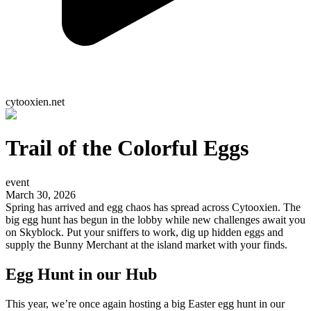
cytooxien.net
Trail of the Colorful Eggs
event
March 30, 2026
Spring has arrived and egg chaos has spread across Cytooxien. The
big egg hunt has begun in the lobby while new challenges await you
on Skyblock. Put your sniffers to work, dig up hidden eggs and
supply the Bunny Merchant at the island market with your finds.
Egg Hunt in our Hub
This year, we’re once again hosting a big Easter egg hunt in our