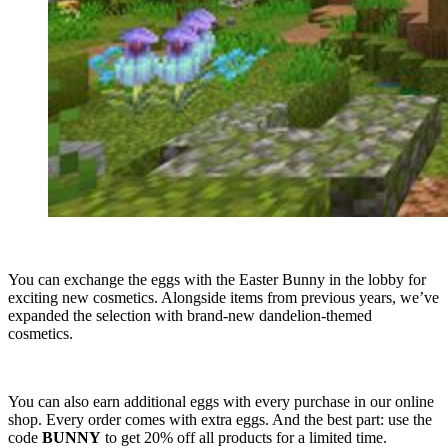
You can exchange the eggs with the Easter Bunny in the lobby for
exciting new cosmetics. Alongside items from previous years, we’ve
expanded the selection with brand-new dandelion-themed
cosmetics.
You can also earn additional eggs with every purchase in our online
shop. Every order comes with extra eggs. And the best part: use the
code
BUNNY
to get 20% off all products for a limited time.