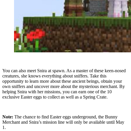
You can also meet Snira at spawn. As a master of these keen-nosed
creatures, she knows everything about sniffers. Take this
opportunity to learn more about these ancient beings, obtain your
own sniffers and uncover more about the mysterious merchant. By
helping Snira with her missions, you can earn one of the 10
exclusive Easter eggs to collect as well as a Spring Crate.
Note:
The chance to find Easter eggs underground, the Bunny
Merchant and Snira’s mission line will only be available until May
1.