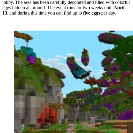
lobby. The area has been carefully decorated and filled with colorful
eggs hidden all around. The event runs for two weeks until
April
13
, and during this time you can find up to
five eggs
per day.