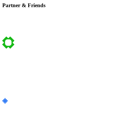
Partner & Friends