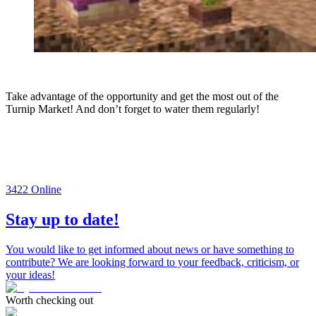
Take advantage of the opportunity and get the most out of the
Turnip Market! And don’t forget to water them regularly!
3422
Online
Stay up to date!
You would like to get informed about news or have something to
contribute? We are looking forward to your feedback, criticism, or
your ideas!
Worth checking out