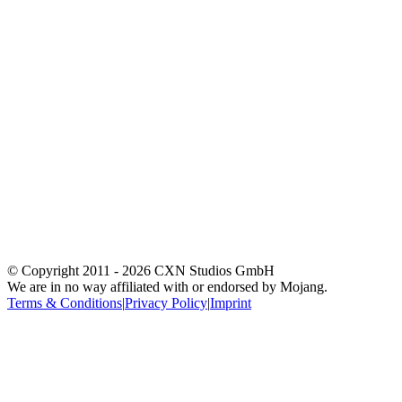
© Copyright 2011 -
2026
CXN Studios GmbH
We are in no way affiliated with or endorsed by Mojang.
Terms & Conditions
|
Privacy Policy
|
Imprint