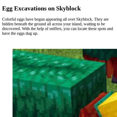
Egg Excavations on Skyblock
Colorful eggs have begun appearing all over Skyblock. They are
hidden beneath the ground all across your island, waiting to be
discovered. With the help of sniffers, you can locate these spots and
have the eggs dug up.