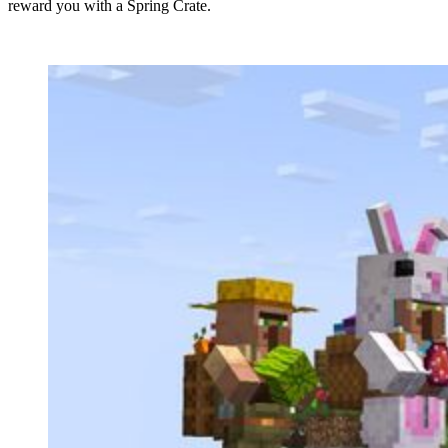
reward you with a Spring Crate.