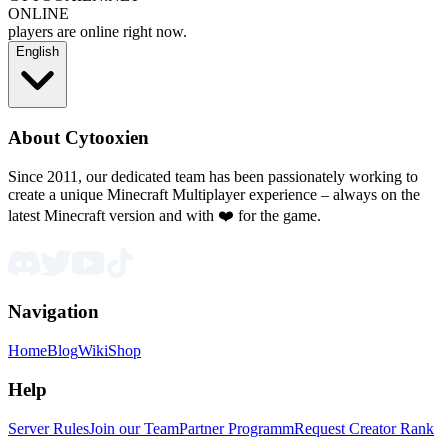
ONLINE
players are online right now.
English
About Cytooxien
Since 2011, our dedicated team has been passionately working to
create a unique Minecraft Multiplayer experience – always on the
latest Minecraft version and with ❤️ for the game.
Navigation
Home
Blog
Wiki
Shop
Help
Server Rules
Join our Team
Partner Programm
Request Creator Rank