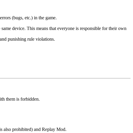
errors (bugs, etc.) in the game.
the same device. This means that everyone is responsible for their own
 and punishing rule violations.
ith them is forbidden.
s also prohibited) and Replay Mod.