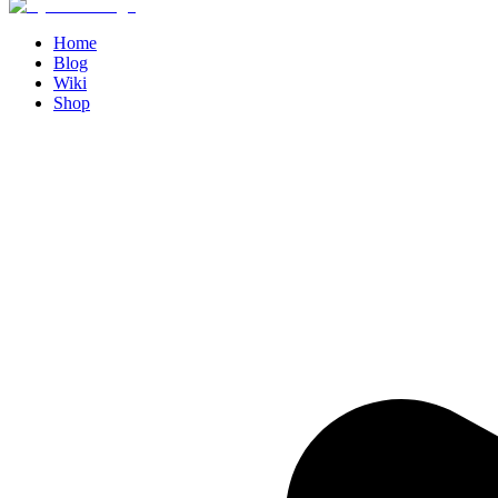
Home
Blog
Wiki
Shop