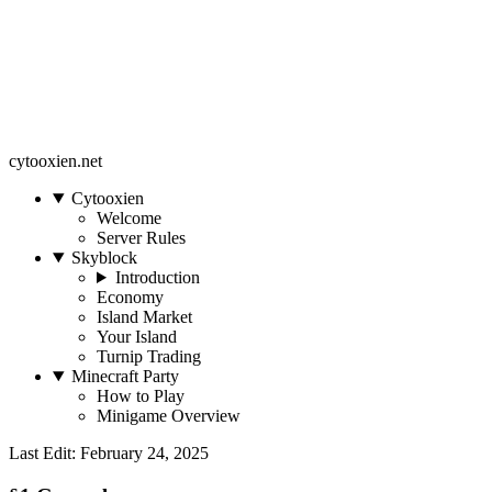
cytooxien.net
Cytooxien
Welcome
Server Rules
Skyblock
Introduction
Economy
Island Market
Your Island
Turnip Trading
Minecraft Party
How to Play
Minigame Overview
Last Edit: February 24, 2025