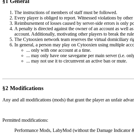
§1 General
The instructions of members of staff must be followed.
Every player is obliged to report. Witnessed violations by other 
Reimbursement of losses caused by server-side errors is only poss
A penalty is directed against the owner of an account as well as
account. Additionally, motivating other players to break the rule
The Cytooxien network team reserves the virtual domiciliary right
In general, a person may play on Cytooxien using multiple accou
... only with one account at a time.
... may only have one savegame per main server (i.e. onl
... may not use it to circumvent an active ban or mute.
§2 Modifications
Any and all modifications (mods) that grant the player an unfair adva
Permitted modifications:
Performance Mods, LabyMod (without the Damage Indicator & Mi