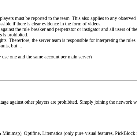
players must be reported to the team. This also applies to any observed 
ible if there is clear evidence in the form of videos.
 against the rule-breaker and perpetrator or instigator and all users of 
s is prohibited.
s. Thererfore, the server team is responsible for interpreting the rules
nts, but ...
y use one and the same account per main server)
ntage against other players are prohibited. Simply joining the network w
nimap), Optifine, Litematica (only pure-visual features, PickBlock i