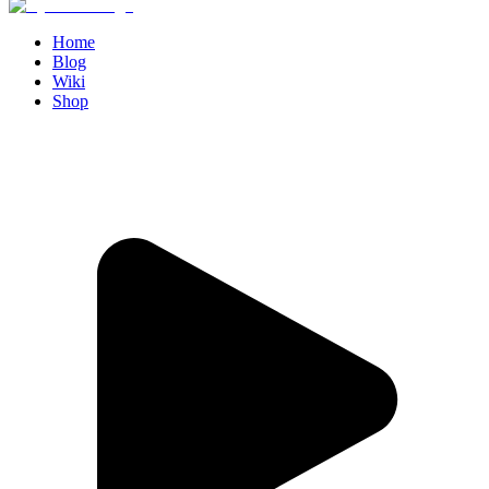
Home
Blog
Wiki
Shop