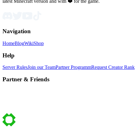
latest Minecraft version and with ❤️ for the game.
Navigation
Home
Blog
Wiki
Shop
Help
Server Rules
Join our Team
Partner Programm
Request Creator Rank
Partner & Friends