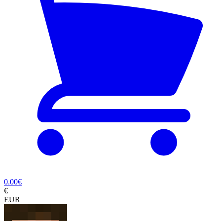
0.00
€
€
EUR