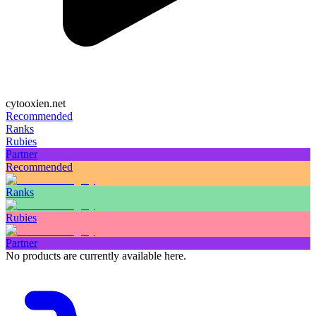
cytooxien.net
Recommended
Ranks
Rubies
Partner
Recommended
Ranks
Rubies
Partner
No products are currently available here.