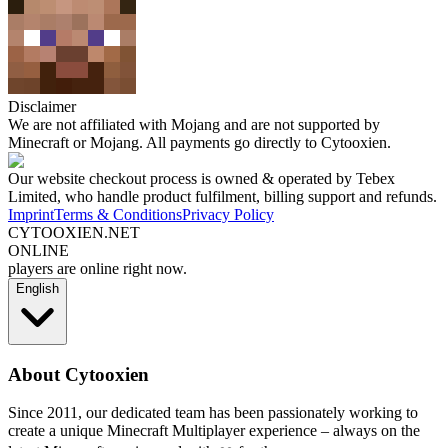
Disclaimer
We are not affiliated with Mojang and are not supported by
Minecraft or Mojang. All payments go directly to Cytooxien.
Our website checkout process is owned & operated by Tebex
Limited, who handle product fulfilment, billing support and refunds.
Imprint
Terms & Conditions
Privacy Policy
CYTOOXIEN.NET
ONLINE
players are online right now.
English
About Cytooxien
Since 2011, our dedicated team has been passionately working to
create a unique Minecraft Multiplayer experience – always on the