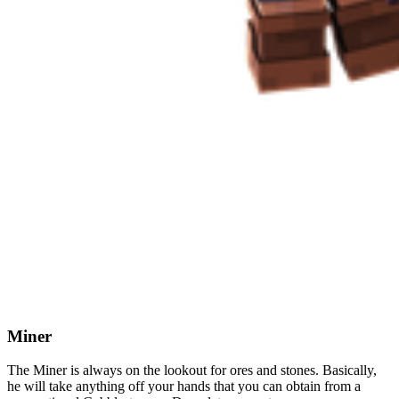
Miner
The Miner is always on the lookout for ores and stones. Basically,
he will take anything off your hands that you can obtain from a