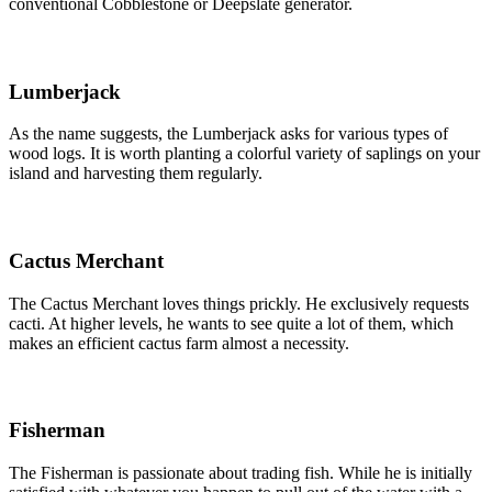
conventional Cobblestone or Deepslate generator.
Lumberjack
As the name suggests, the Lumberjack asks for various types of
wood logs. It is worth planting a colorful variety of saplings on your
island and harvesting them regularly.
Cactus Merchant
The Cactus Merchant loves things prickly. He exclusively requests
cacti. At higher levels, he wants to see quite a lot of them, which
makes an efficient cactus farm almost a necessity.
Fisherman
The Fisherman is passionate about trading fish. While he is initially