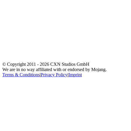
© Copyright 2011 -
2026
CXN Studios GmbH
We are in no way affiliated with or endorsed by Mojang.
Terms & Conditions
|
Privacy Policy
|
Imprint