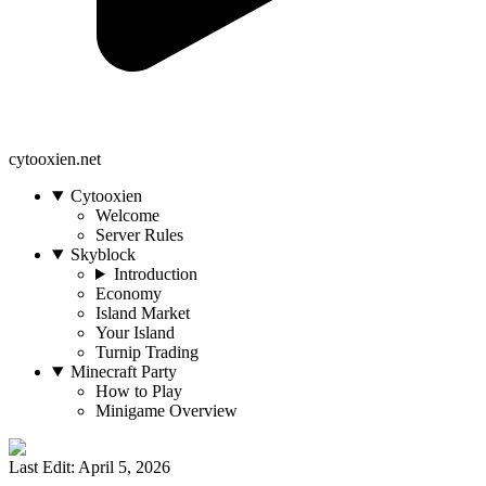
cytooxien.net
Cytooxien
Welcome
Server Rules
Skyblock
Introduction
Economy
Island Market
Your Island
Turnip Trading
Minecraft Party
How to Play
Minigame Overview
Last Edit: April 5, 2026