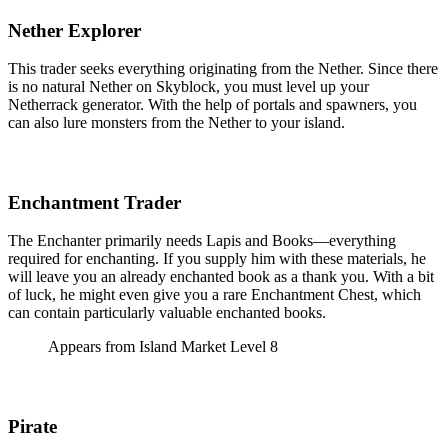
Nether Explorer
This trader seeks everything originating from the Nether. Since there
is no natural Nether on Skyblock, you must level up your
Netherrack generator. With the help of portals and spawners, you
can also lure monsters from the Nether to your island.
Enchantment Trader
The Enchanter primarily needs Lapis and Books—everything
required for enchanting. If you supply him with these materials, he
will leave you an already enchanted book as a thank you. With a bit
of luck, he might even give you a rare Enchantment Chest, which
can contain particularly valuable enchanted books.
Appears from Island Market Level 8
Pirate