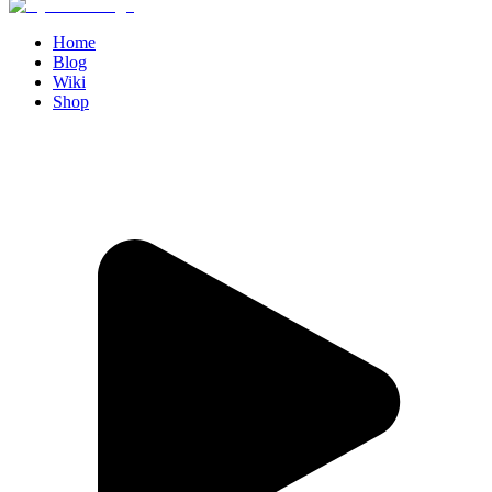
Home
Blog
Wiki
Shop