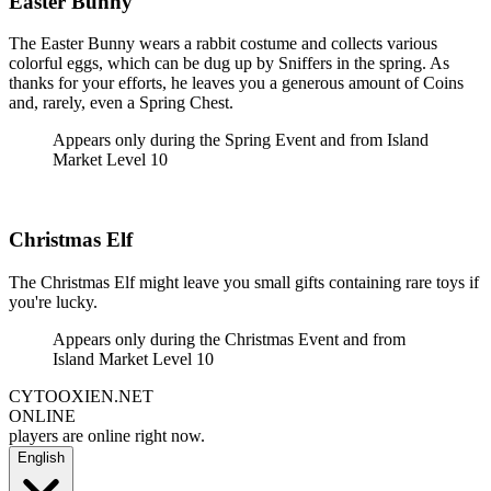
Easter Bunny
The Easter Bunny wears a rabbit costume and collects various
colorful eggs, which can be dug up by Sniffers in the spring. As
thanks for your efforts, he leaves you a generous amount of Coins
and, rarely, even a Spring Chest.
Appears only during the Spring Event and from Island
Market Level 10
Christmas Elf
The Christmas Elf might leave you small gifts containing rare toys if
you're lucky.
Appears only during the Christmas Event and from
Island Market Level 10
CYTOOXIEN.NET
ONLINE
players are online right now.
English