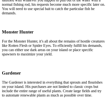
satisfied with whatever you happen to pull out of the water with a
normal fishing rod, his requests become much more specific later on.
You will need to use special bait to catch the particular fish he
demands.
Monster Hunter
For the Monster Hunter, it’s all about the remains of hostile creatures
like Rotten Flesh or Spider Eyes. To efficiently fulfill his demands,
you can either use dark areas on your island or place specific
spawners to maximize your yield.
Gardener
The Gardener is interested in everything that sprouts and flourishes
on your island. His purchases are not limited to classic crops but
include the entire range of useful plants. Create large fields and try
to automate renewable plants as much as possible over time.