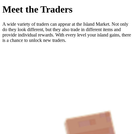
Meet the Traders
A wide variety of traders can appear at the Island Market. Not only
do they look different, but they also trade in different items and
provide individual rewards. With every level your island gains, there
is a chance to unlock new traders.