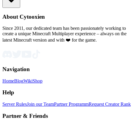
About Cytooxien
Since 2011, our dedicated team has been passionately working to
create a unique Minecraft Multiplayer experience – always on the
latest Minecraft version and with ❤️ for the game.
Navigation
Home
Blog
Wiki
Shop
Help
Server Rules
Join our Team
Partner Programm
Request Creator Rank
Partner & Friends