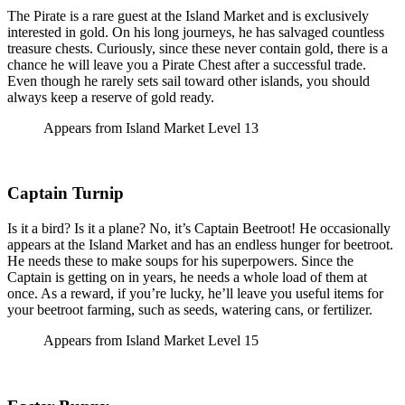
The Pirate is a rare guest at the Island Market and is exclusively
interested in gold. On his long journeys, he has salvaged countless
treasure chests. Curiously, since these never contain gold, there is a
chance he will leave you a Pirate Chest after a successful trade.
Even though he rarely sets sail toward other islands, you should
always keep a reserve of gold ready.
Appears from Island Market Level 13
Captain Turnip
Is it a bird? Is it a plane? No, it’s Captain Beetroot! He occasionally
appears at the Island Market and has an endless hunger for beetroot.
He needs these to make soups for his superpowers. Since the
Captain is getting on in years, he needs a whole load of them at
once. As a reward, if you’re lucky, he’ll leave you useful items for
your beetroot farming, such as seeds, watering cans, or fertilizer.
Appears from Island Market Level 15