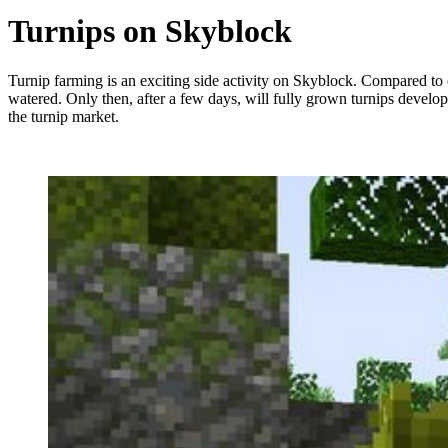
Turnips on Skyblock
Turnip farming is an exciting side activity on Skyblock. Compared to 
watered. Only then, after a few days, will fully grown turnips develop
the turnip market.