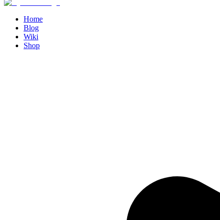
Home
Blog
Wiki
Shop