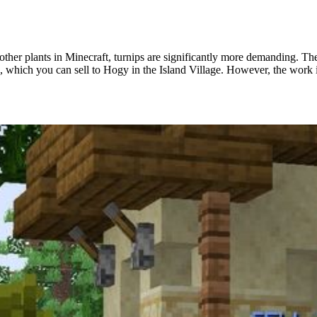
other plants in Minecraft, turnips are significantly more demanding. T
, which you can sell to Hogy in the Island Village. However, the work is