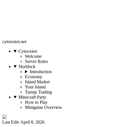
cytooxien.net
Cytooxien
Welcome
Server Rules
Skyblock
Introduction
Economy
Island Market
Your Island
Turnip Trading
Minecraft Party
How to Play
Minigame Overview
Last Edit: April 8, 2026