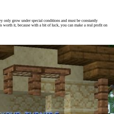
hey only grow under special conditions and must be constantly
 worth it, because with a bit of luck, you can make a real profit on