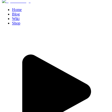
Home
Blog
Wiki
Shop