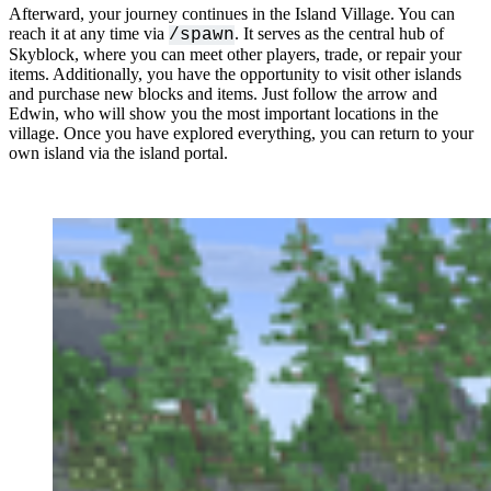
Afterward, your journey continues in the Island Village. You can
reach it at any time via
. It serves as the central hub of
/spawn
Skyblock, where you can meet other players, trade, or repair your
items. Additionally, you have the opportunity to visit other islands
and purchase new blocks and items. Just follow the arrow and
Edwin, who will show you the most important locations in the
village. Once you have explored everything, you can return to your
own island via the island portal.