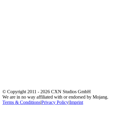
© Copyright 2011 -
2026
CXN Studios GmbH
We are in no way affiliated with or endorsed by Mojang.
Terms & Conditions
|
Privacy Policy
|
Imprint