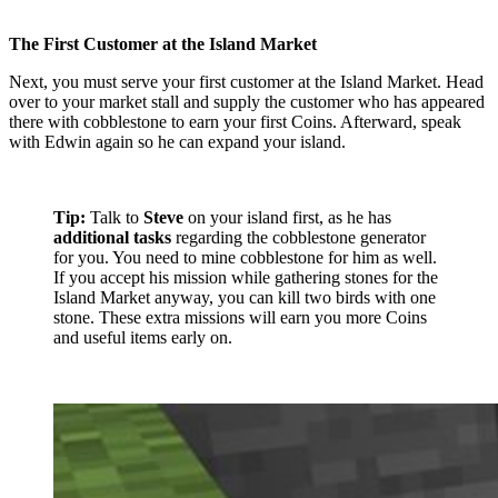
The First Customer at the Island Market
Next, you must serve your first customer at the Island Market. Head
over to your market stall and supply the customer who has appeared
there with cobblestone to earn your first Coins. Afterward, speak
with Edwin again so he can expand your island.
Tip:
Talk to
Steve
on your island first, as he has
additional tasks
regarding the cobblestone generator
for you. You need to mine cobblestone for him as well.
If you accept his mission while gathering stones for the
Island Market anyway, you can kill two birds with one
stone. These extra missions will earn you more Coins
and useful items early on.