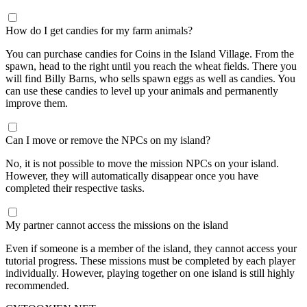
How do I get candies for my farm animals?
You can purchase candies for Coins in the Island Village. From the
spawn, head to the right until you reach the wheat fields. There you
will find Billy Barns, who sells spawn eggs as well as candies. You
can use these candies to level up your animals and permanently
improve them.
Can I move or remove the NPCs on my island?
No, it is not possible to move the mission NPCs on your island.
However, they will automatically disappear once you have
completed their respective tasks.
My partner cannot access the missions on the island
Even if someone is a member of the island, they cannot access your
tutorial progress. These missions must be completed by each player
individually. However, playing together on one island is still highly
recommended.