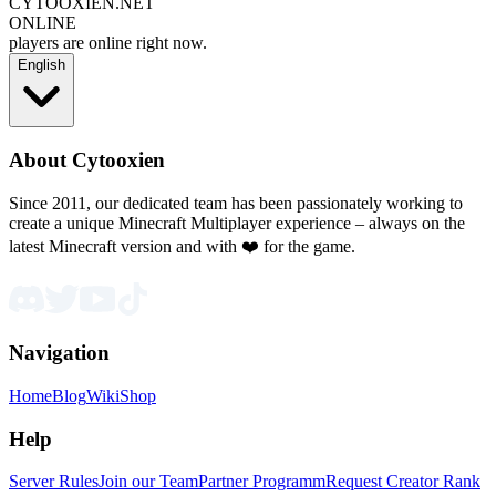
CYTOOXIEN.NET
ONLINE
players are online right now.
English
About Cytooxien
Since 2011, our dedicated team has been passionately working to
create a unique Minecraft Multiplayer experience – always on the
latest Minecraft version and with ❤️ for the game.
Navigation
Home
Blog
Wiki
Shop
Help
Server Rules
Join our Team
Partner Programm
Request Creator Rank