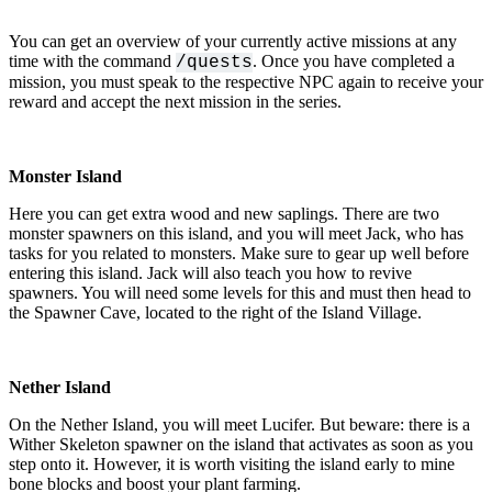
You can get an overview of your currently active missions at any
time with the command
. Once you have completed a
/quests
mission, you must speak to the respective NPC again to receive your
reward and accept the next mission in the series.
Monster Island
Here you can get extra wood and new saplings. There are two
monster spawners on this island, and you will meet Jack, who has
tasks for you related to monsters. Make sure to gear up well before
entering this island. Jack will also teach you how to revive
spawners. You will need some levels for this and must then head to
the Spawner Cave, located to the right of the Island Village.
Nether Island
On the Nether Island, you will meet Lucifer. But beware: there is a
Wither Skeleton spawner on the island that activates as soon as you
step onto it. However, it is worth visiting the island early to mine
bone blocks and boost your plant farming.