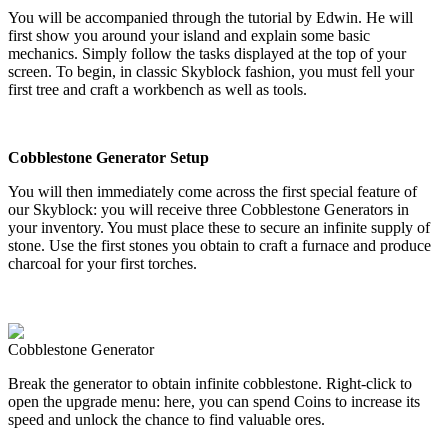
You will be accompanied through the tutorial by Edwin. He will
first show you around your island and explain some basic
mechanics. Simply follow the tasks displayed at the top of your
screen. To begin, in classic Skyblock fashion, you must fell your
first tree and craft a workbench as well as tools.
Cobblestone Generator Setup
You will then immediately come across the first special feature of
our Skyblock: you will receive three Cobblestone Generators in
your inventory. You must place these to secure an infinite supply of
stone. Use the first stones you obtain to craft a furnace and produce
charcoal for your first torches.
Cobblestone Generator
Break the generator to obtain infinite cobblestone. Right-click to
open the upgrade menu: here, you can spend Coins to increase its
speed and unlock the chance to find valuable ores.