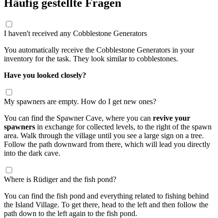
Häufig gestellte Fragen
I haven't received any Cobblestone Generators
You automatically receive the Cobblestone Generators in your
inventory for the task. They look similar to cobblestones.
Have you looked closely?
My spawners are empty. How do I get new ones?
You can find the Spawner Cave, where you can
revive your
spawners
in exchange for collected levels, to the right of the spawn
area. Walk through the village until you see a large sign on a tree.
Follow the path downward from there, which will lead you directly
into the dark cave.
Where is Rüdiger and the fish pond?
You can find the fish pond and everything related to fishing behind
the Island Village. To get there, head to the left and then follow the
path down to the left again to the fish pond.