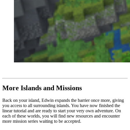
More Islands and Missions
Back on your island, Edwin expands the barrier once more, giving
you access to all surrounding islands. You have now finished the
linear tutorial and are ready to start your very own adventure. On
each of these worlds, you will find new resources and encounter
more mission series waiting to be accepted.