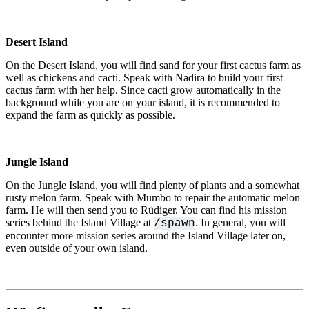
Desert Island
On the Desert Island, you will find sand for your first cactus farm as
well as chickens and cacti. Speak with Nadira to build your first
cactus farm with her help. Since cacti grow automatically in the
background while you are on your island, it is recommended to
expand the farm as quickly as possible.
Jungle Island
On the Jungle Island, you will find plenty of plants and a somewhat
rusty melon farm. Speak with Mumbo to repair the automatic melon
farm. He will then send you to Rüdiger. You can find his mission
series behind the Island Village at
. In general, you will
/spawn
encounter more mission series around the Island Village later on,
even outside of your own island.