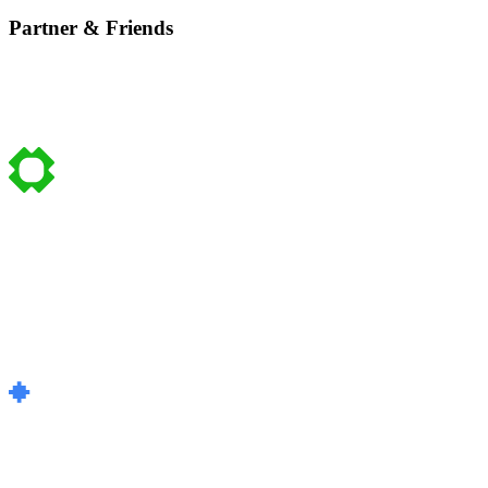
Partner & Friends