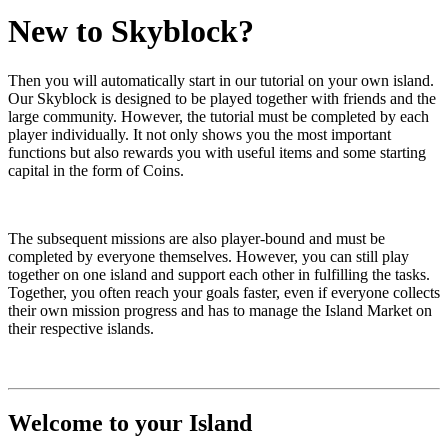
New to Skyblock?
Then you will automatically start in our tutorial on your own island.
Our Skyblock is designed to be played together with friends and the
large community. However, the tutorial must be completed by each
player individually. It not only shows you the most important
functions but also rewards you with useful items and some starting
capital in the form of Coins.
The subsequent missions are also player-bound and must be
completed by everyone themselves. However, you can still play
together on one island and support each other in fulfilling the tasks.
Together, you often reach your goals faster, even if everyone collects
their own mission progress and has to manage the Island Market on
their respective islands.
Welcome to your Island