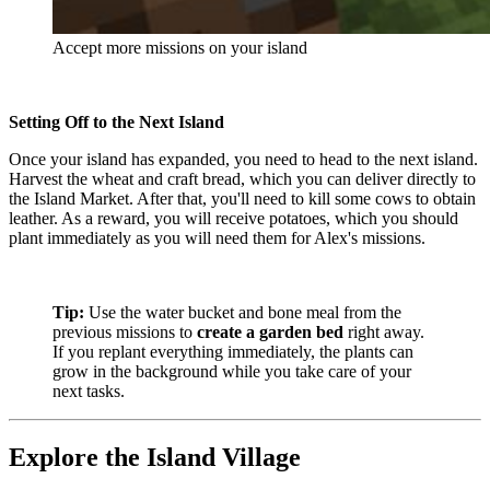
Accept more missions on your island
Setting Off to the Next Island
Once your island has expanded, you need to head to the next island.
Harvest the wheat and craft bread, which you can deliver directly to
the Island Market. After that, you'll need to kill some cows to obtain
leather. As a reward, you will receive potatoes, which you should
plant immediately as you will need them for Alex's missions.
Tip:
Use the water bucket and bone meal from the
previous missions to
create a garden bed
right away.
If you replant everything immediately, the plants can
grow in the background while you take care of your
next tasks.
Explore the Island Village