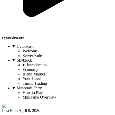
cytooxien.net
Cytooxien
Welcome
Server Rules
Skyblock
Introduction
Economy
Island Market
Your Island
Turnip Trading
Minecraft Party
How to Play
Minigame Overview
Last Edit: April 8, 2026