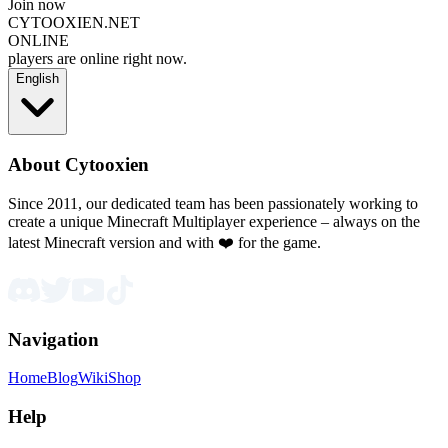
Join now
CYTOOXIEN.NET
ONLINE
players are online right now.
English
About Cytooxien
Since 2011, our dedicated team has been passionately working to
create a unique Minecraft Multiplayer experience – always on the
latest Minecraft version and with ❤️ for the game.
Navigation
Home
Blog
Wiki
Shop
Help