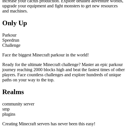
increase your cactus production. Explore detailed adventure worlds,
upgrade your equipment and fight monsters to get new resources
and machines.
Only Up
Parkour
Speedrun
Challenge
Face the biggest Minecraft parkour in the world!
Ready for the ultimate Minecraft challenge? Master an epic parkour
journey reaching 2000 blocks high and beat the fastest times of other
players. Face countless challenges and explore hundreds of unique
paths on your way to the top.
Realms
community server
smp
plugins
Creating Minecraft servers has never been this easy!