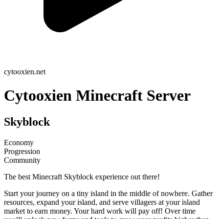
cytooxien.net
Cytooxien Minecraft Server
Skyblock
Economy
Progression
Community
The best Minecraft Skyblock experience out there!
Start your journey on a tiny island in the middle of nowhere. Gather
resources, expand your island, and serve villagers at your island
market to earn money. Your hard work will pay off! Over time