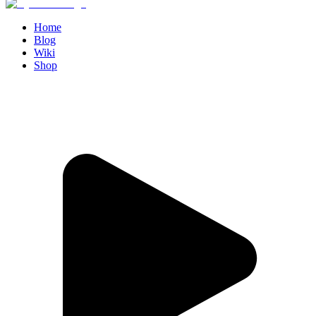
Home
Blog
Wiki
Shop