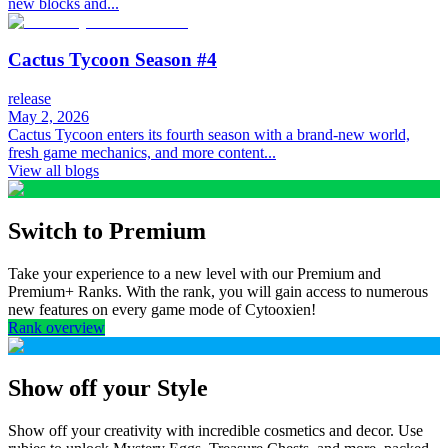
new blocks and...
Cactus Tycoon Season #4
release
May 2, 2026
Cactus Tycoon enters its fourth season with a brand-new world,
fresh game mechanics, and more content...
View all blogs
Switch to Premium
Take your experience to a new level with our Premium and
Premium+ Ranks. With the rank, you will gain access to numerous
new features on every game mode of Cytooxien!
Rank overview
Show off your Style
Show off your creativity with incredible cosmetics and decor. Use