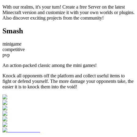
With our realms, it's your turn! Create a free Server on the latest
Minecraft version and customize it with your own worlds or plugins.
Also discover exciting projects from the community!
Smash
minigame
competitive
pvp
An action-packed classic among the mini games!
Knock all opponents off the platform and collect useful items to
fight or defend yourself. The more damage your opponents take, the
easier it is to knock them into the void!