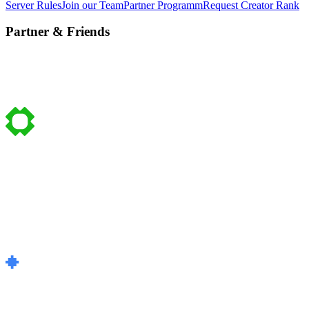
Server Rules
Join our Team
Partner Programm
Request Creator Rank
Partner & Friends