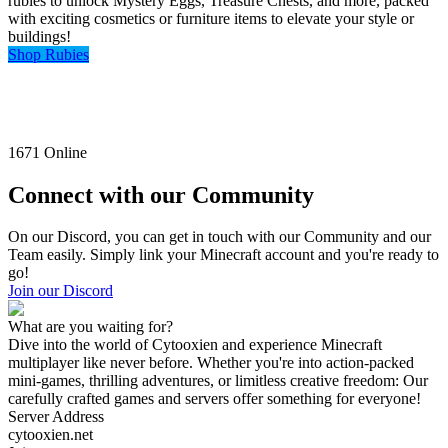
rubies to unlock Mystery Eggs, Treasure Chests, and more, packed
with exciting cosmetics or furniture items to elevate your style or
buildings!
Shop Rubies
1671
Online
Connect with our Community
On our Discord, you can get in touch with our Community and our
Team easily. Simply link your Minecraft account and you're ready to
go!
Join our Discord
What are you waiting for?
Dive into the world of Cytooxien and experience Minecraft
multiplayer like never before. Whether you're into action-packed
mini-games, thrilling adventures, or limitless creative freedom: Our
carefully crafted games and servers offer something for everyone!
Server Address
cytooxien.net