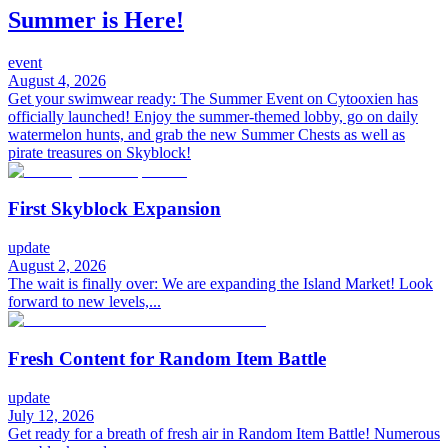
Summer is Here!
event
August 4, 2026
Get your swimwear ready: The Summer Event on Cytooxien has
officially launched! Enjoy the summer-themed lobby, go on daily
watermelon hunts, and grab the new Summer Chests as well as
pirate treasures on Skyblock!
First Skyblock Expansion
update
August 2, 2026
The wait is finally over: We are expanding the Island Market! Look
forward to new levels,...
Fresh Content for Random Item Battle
update
July 12, 2026
Get ready for a breath of fresh air in Random Item Battle! Numerous