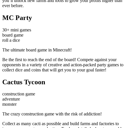
you’ll unlock new farms and tools to grow your profits higher than
ever before.
MC Party
30+ mini games
board game
roll a dice
The ultimate board game in Minecraft!
Be the first to reach the end of the board! Compete against your
opponents in a variety of creative and action-packed party games to
collect dice and coins that will get you to your goal faster!
Cactus Tycoon
construction game
adventure
monster
The crazy construction game with the risk of addiction!
Collect as many cacti as possible and build farms and factories to