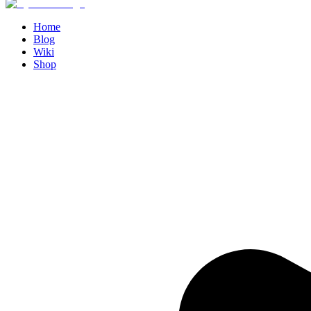
Home
Blog
Wiki
Shop