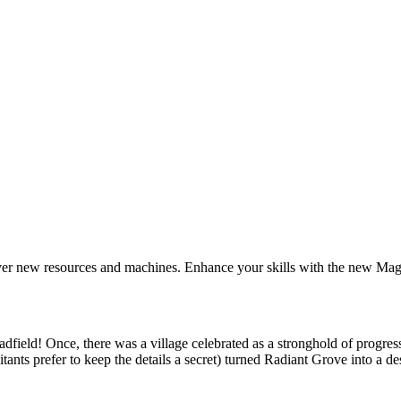
ver new resources and machines. Enhance your skills with the new Mag
adfield!
Once, there was a village celebrated as a stronghold of progre
tants prefer to keep the details a secret) turned Radiant Grove into a de