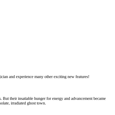
ician and experience many other exciting new features!
ss. But their insatiable hunger for energy and advancement became
solate, irradiated ghost town.