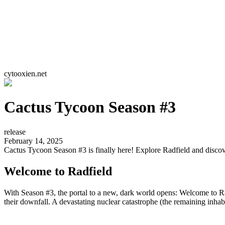
cytooxien.net
Cactus Tycoon Season #3
release
February 14, 2025
Cactus Tycoon Season #3 is finally here! Explore Radfield and disco
Welcome to Radfield
With Season #3, the portal to a new, dark world opens: Welcome to R
their downfall. A devastating nuclear catastrophe (the remaining inhabi