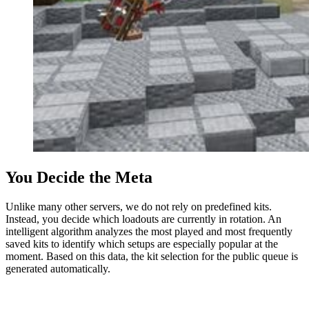
You Decide the Meta
Unlike many other servers, we do not rely on predefined kits.
Instead, you decide which loadouts are currently in rotation. An
intelligent algorithm analyzes the most played and most frequently
saved kits to identify which setups are especially popular at the
moment. Based on this data, the kit selection for the public queue is
generated automatically.