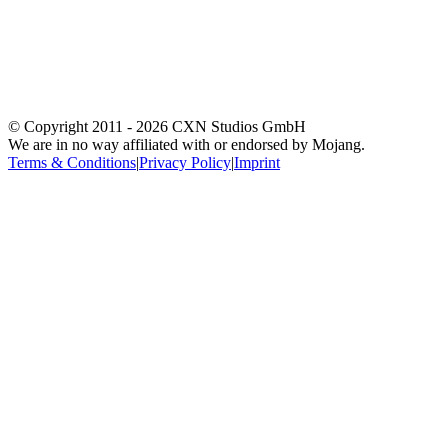
© Copyright 2011 -
2026
CXN Studios GmbH
We are in no way affiliated with or endorsed by Mojang.
Terms & Conditions
|
Privacy Policy
|
Imprint