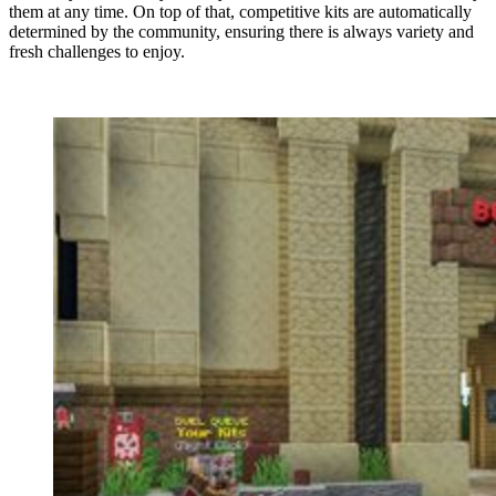
them at any time. On top of that, competitive kits are automatically
determined by the community, ensuring there is always variety and
fresh challenges to enjoy.