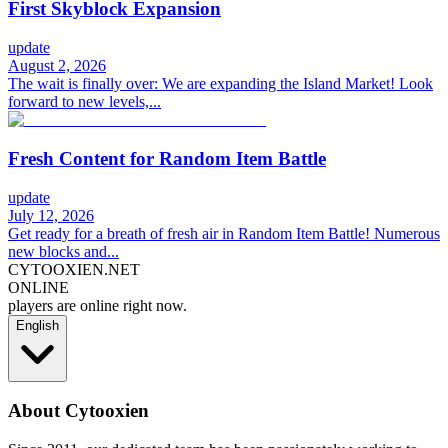
First Skyblock Expansion
update
August 2, 2026
The wait is finally over: We are expanding the Island Market! Look
forward to new levels,...
Fresh Content for Random Item Battle
update
July 12, 2026
Get ready for a breath of fresh air in Random Item Battle! Numerous
new blocks and...
CYTOOXIEN.NET
ONLINE
players are online right now.
English
About Cytooxien