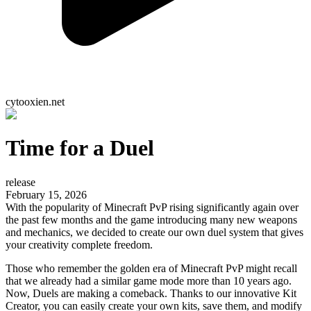
cytooxien.net
Time for a Duel
release
February 15, 2026
With the popularity of Minecraft PvP rising significantly again over
the past few months and the game introducing many new weapons
and mechanics, we decided to create our own duel system that gives
your creativity complete freedom.
Those who remember the golden era of Minecraft PvP might recall
that we already had a similar game mode more than 10 years ago.
Now, Duels are making a comeback. Thanks to our innovative Kit
Creator, you can easily create your own kits, save them, and modify