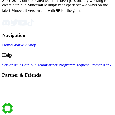
Since 2011, our dedicated team has been passionately working to
create a unique Minecraft Multiplayer experience – always on the
latest Minecraft version and with ❤️ for the game.
Navigation
Home
Blog
Wiki
Shop
Help
Server Rules
Join our Team
Partner Programm
Request Creator Rank
Partner & Friends