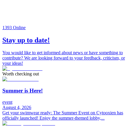
1393
Online
Stay up to date!
You would like to get informed about news or have something to
contribute? We are looking forward to your feedback, criticism, or
your ideas!
Worth checking out
Summer is Here!
event
August 4, 2026
Get your swimwear ready: The Summer Event on Cytooxien has
officially launched! Enjoy the summer-themed lobby,...