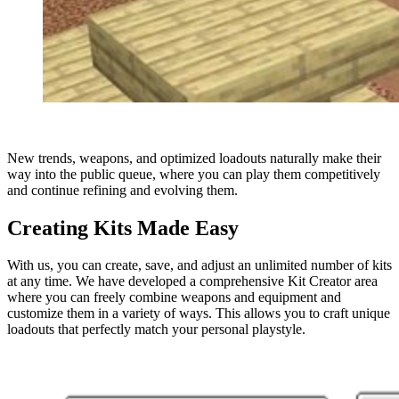
New trends, weapons, and optimized loadouts naturally make their
way into the public queue, where you can play them competitively
and continue refining and evolving them.
Creating Kits Made Easy
With us, you can create, save, and adjust an unlimited number of kits
at any time. We have developed a comprehensive Kit Creator area
where you can freely combine weapons and equipment and
customize them in a variety of ways. This allows you to craft unique
loadouts that perfectly match your personal playstyle.