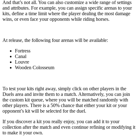
And that’s not all. You can also customize a wide range of settings
and attributes. For example, you can assign specific arenas to your
kits, define a time limit where the player dealing the most damage
wins, or even face your opponents while riding horses.
At release, the following four arenas will be available:
Fortress
Canal
Louvre
Wooden Colosseum
To test your kits right away, simply click on other players in the
Duels area and invite them to a match. Alternatively, you can join
the custom kit queue, where you will be matched randomly with
other players. There is a 50% chance that either your kit or your
opponent’s kit will be selected for the duel.
If you discover a kit you really enjoy, you can add it to your
collection after the match and even continue refining or modifying it
to make it your own.