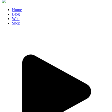
Home
Blog
Wiki
Shop