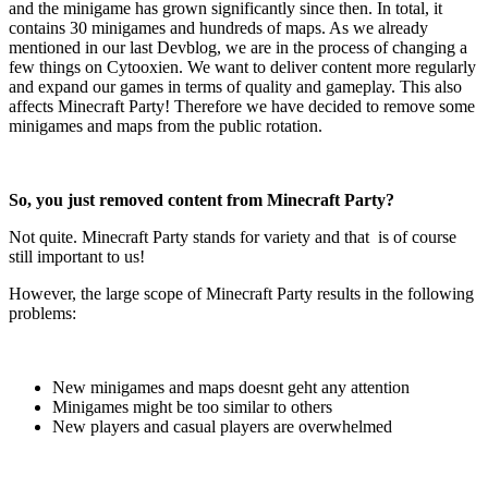
and the minigame has grown significantly since then. In total, it
contains 30 minigames and hundreds of maps. As we already
mentioned in our last Devblog, we are in the process of changing a
few things on Cytooxien. We want to deliver content more regularly
and expand our games in terms of quality and gameplay. This also
affects Minecraft Party! Therefore we have decided to remove some
minigames and maps from the public rotation.
So, you just removed content from Minecraft Party?
Not quite. Minecraft Party stands for variety and that is of course
still important to us!
However, the large scope of Minecraft Party results in the following
problems:
New minigames and maps doesnt geht any attention
Minigames might be too similar to others
New players and casual players are overwhelmed