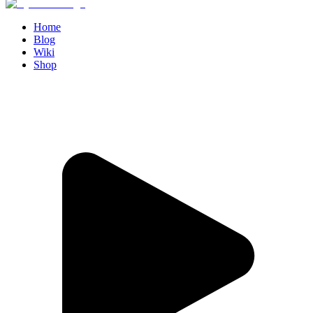
Home
Blog
Wiki
Shop