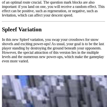
of an optimal route crucial. The question mark blocks are also
important: if you land on one, you will receive a random effect. This
effect can be positive, such as regeneration, or negative, such as
levitation, which can affect your descent speed.
Spleef Variation
In this new Spleef variation, you swap your crossbows for snow
shovels and exciting power-ups! As usual, your goal is to be the last
player standing by destroying the ground beneath your opponents.
However, the special attraction of this version lies in the multiple
levels and the numerous new power-ups, which make the gameplay
even more varied.