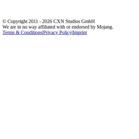
© Copyright 2011 -
2026
CXN Studios GmbH
We are in no way affiliated with or endorsed by Mojang.
Terms & Conditions
|
Privacy Policy
|
Imprint