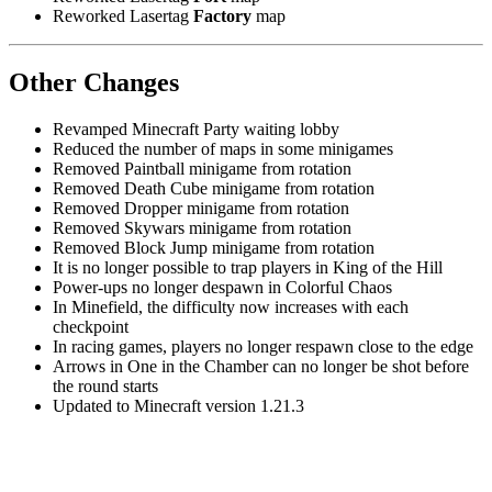
Reworked Lasertag
Factory
map
Other Changes
Revamped Minecraft Party waiting lobby
Reduced the number of maps in some minigames
Removed Paintball minigame from rotation
Removed Death Cube minigame from rotation
Removed Dropper minigame from rotation
Removed Skywars minigame from rotation
Removed Block Jump minigame from rotation
It is no longer possible to trap players in King of the Hill
Power-ups no longer despawn in Colorful Chaos
In Minefield, the difficulty now increases with each
checkpoint
In racing games, players no longer respawn close to the edge
Arrows in One in the Chamber can no longer be shot before
the round starts
Updated to Minecraft version 1.21.3