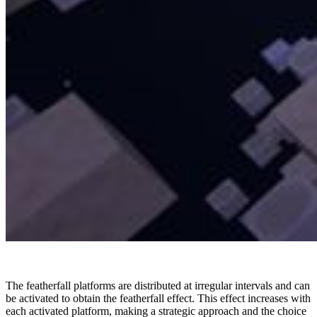
The featherfall platforms are distributed at irregular intervals and can
be activated to obtain the featherfall effect. This effect increases with
each activated platform, making a strategic approach and the choice