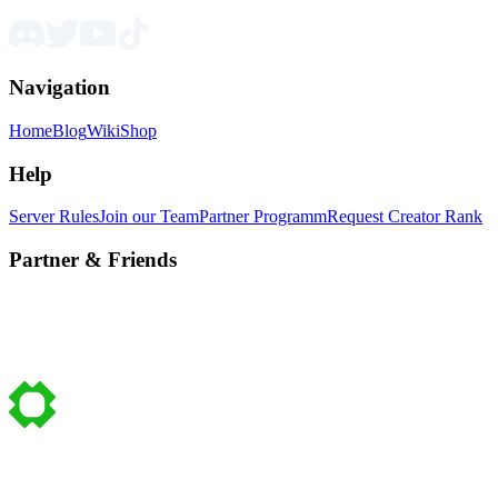
Navigation
Home
Blog
Wiki
Shop
Help
Server Rules
Join our Team
Partner Programm
Request Creator Rank
Partner & Friends