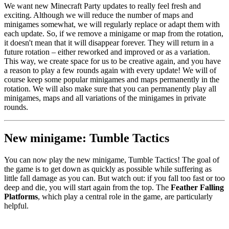
We want new Minecraft Party updates to really feel fresh and
exciting. Although we will reduce the number of maps and
minigames somewhat, we will regularly replace or adapt them with
each update. So, if we remove a minigame or map from the rotation,
it doesn't mean that it will disappear forever. They will return in a
future rotation – either reworked and improved or as a variation.
This way, we create space for us to be creative again, and you have
a reason to play a few rounds again with every update! We will of
course keep some popular minigames and maps permanently in the
rotation. We will also make sure that you can permanently play all
minigames, maps and all variations of the minigames in private
rounds.
New minigame: Tumble Tactics
You can now play the new minigame, Tumble Tactics! The goal of
the game is to get down as quickly as possible while suffering as
little fall damage as you can. But watch out: if you fall too fast or too
deep and die, you will start again from the top. The
Feather Falling
Platforms
, which play a central role in the game, are particularly
helpful.