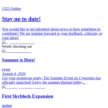
1525
Online
Stay up to date!
You would like to get informed about news or have something to
contribute? We are looking forward to your feedback, criticism, or
your ideas!
Worth checking out
Summer is Here!
event
August 4, 2026
Get your swimwear ready: The Summer Event on Cytooxien has
officially launched! Enjoy the summer-themed lobby,...
First Skyblock Expansion
update