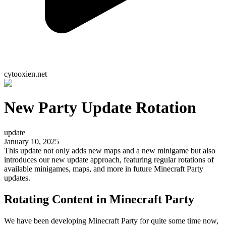
cytooxien.net
New Party Update Rotation
update
January 10, 2025
This update not only adds new maps and a new minigame but also
introduces our new update approach, featuring regular rotations of
available minigames, maps, and more in future Minecraft Party
updates.
Rotating Content in Minecraft Party
We have been developing Minecraft Party for quite some time now,