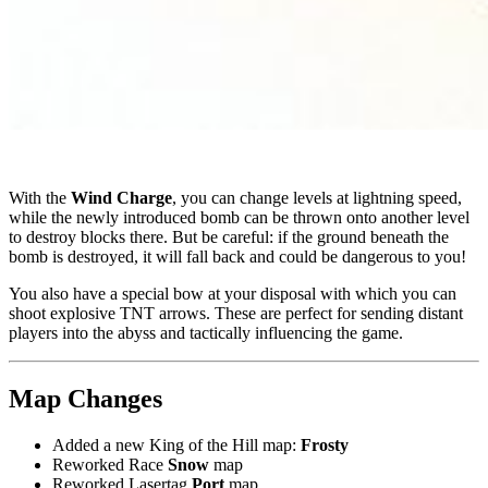
With the
Wind Charge
, you can change levels at lightning speed,
while the newly introduced bomb can be thrown onto another level
to destroy blocks there. But be careful: if the ground beneath the
bomb is destroyed, it will fall back and could be dangerous to you!
You also have a special bow at your disposal with which you can
shoot explosive TNT arrows. These are perfect for sending distant
players into the abyss and tactically influencing the game.
Map Changes
Added a new King of the Hill map:
Frosty
Reworked Race
Snow
map
Reworked Lasertag
Port
map