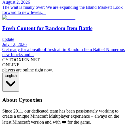
August 2, 2026
The wait is finally over: We are expanding the Island Market! Look
forward to new levels,...
Fresh Content for Random Item Battle
update
July 12, 2026
Get ready for a breath of fresh air in Random Item Battle! Numerous
new blocks and...
CYTOOXIEN.NET
ONLINE
players are online right now.
English
About Cytooxien
Since 2011, our dedicated team has been passionately working to
create a unique Minecraft Multiplayer experience – always on the
latest Minecraft version and with ❤️ for the game.