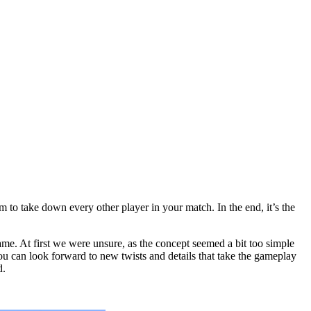
m to take down every other player in your match. In the end, it’s the
me. At first we were unsure, as the concept seemed a bit too simple
ou can look forward to new twists and details that take the gameplay
d.