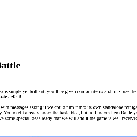
attle
a is simple yet brilliant: you’ll be given random items and must use the
aste defeat!
ith messages asking if we could turn it into its own standalone miniga
 try. You might already know the basic idea, but in Random Item Battle y
e some special ideas ready that we will add if the game is well receive