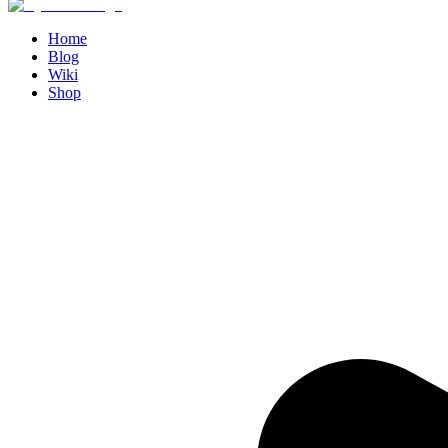
Home
Blog
Wiki
Shop