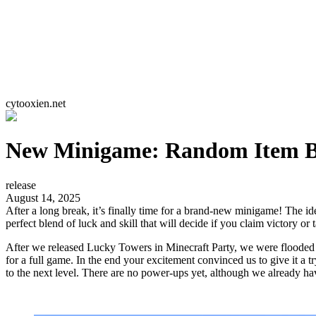
cytooxien.net
New Minigame: Random Item B
release
August 14, 2025
After a long break, it’s finally time for a brand-new minigame! The ide
perfect blend of luck and skill that will decide if you claim victory or t
After we released Lucky Towers in Minecraft Party, we were flooded w
for a full game. In the end your excitement convinced us to give it a
to the next level. There are no power-ups yet, although we already hav