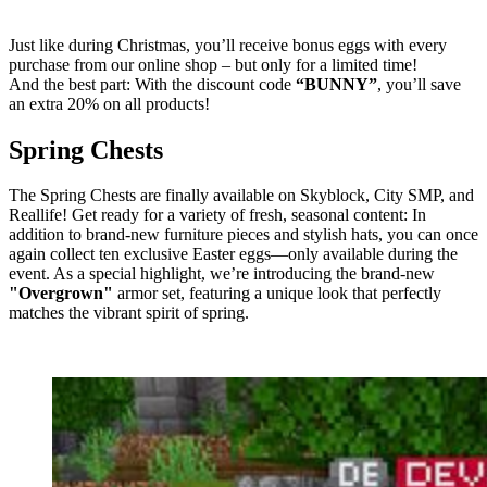
Just like during Christmas, you’ll receive bonus eggs with every
purchase from our online shop – but only for a limited time!
And the best part: With the discount code
“BUNNY”
, you’ll save
an extra 20% on all products!
Spring Chests
The Spring Chests are finally available on Skyblock, City SMP, and
Reallife! Get ready for a variety of fresh, seasonal content: In
addition to brand-new furniture pieces and stylish hats, you can once
again collect ten exclusive Easter eggs—only available during the
event. As a special highlight, we’re introducing the brand-new
"Overgrown"
armor set, featuring a unique look that perfectly
matches the vibrant spirit of spring.