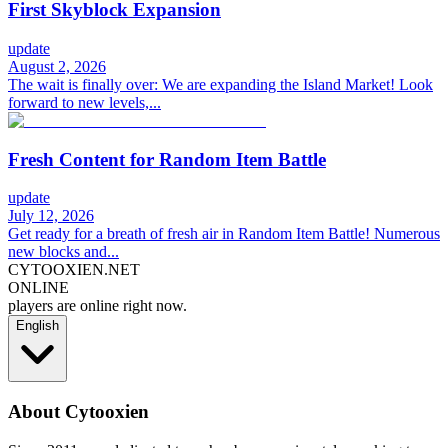
First Skyblock Expansion
update
August 2, 2026
The wait is finally over: We are expanding the Island Market! Look
forward to new levels,...
Fresh Content for Random Item Battle
update
July 12, 2026
Get ready for a breath of fresh air in Random Item Battle! Numerous
new blocks and...
CYTOOXIEN.NET
ONLINE
players are online right now.
English
About Cytooxien