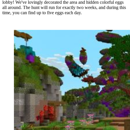
lobby! We've lovingly decorated the area and hidden colorful eggs
all around. The hunt will run for exactly two weeks, and during this
time, you can find up to five eggs each day.