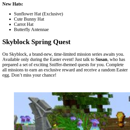
New Hats:
Sunflower Hat (Exclusive)
Cute Bunny Hat
Carrot Hat
Butterfly Antennae
Skyblock Spring Quest
On Skyblock, a brand-new, time-limited mission series awaits you.
Available only during the Easter event! Just talk to
Susan
, who has
prepared a set of exciting Sniffer-themed quests for you. Complete
all missions to earn an exclusive reward and receive a random Easter
egg. Don’t miss your chance!