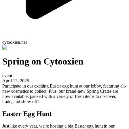
cytooxien.net
Spring on Cytooxien
event
April 13, 2025
Participate in our exciting Easter egg hunt at our lobby, featuring all-
new cosmetics to collect. Plus, our brand-new Spring Crates are
now available, packed with a variety of fresh items to discover,
trade, and show off!
Easter Egg Hunt
Just like every year, we're hosting a big Easter egg hunt in our