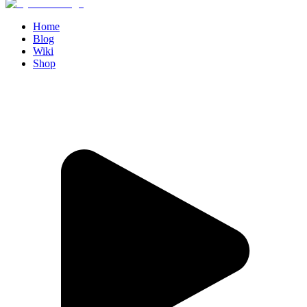
Home
Blog
Wiki
Shop