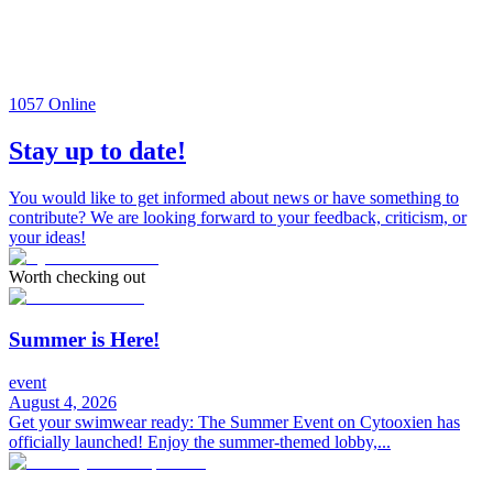
1057
Online
Stay up to date!
You would like to get informed about news or have something to
contribute? We are looking forward to your feedback, criticism, or
your ideas!
Worth checking out
Summer is Here!
event
August 4, 2026
Get your swimwear ready: The Summer Event on Cytooxien has
officially launched! Enjoy the summer-themed lobby,...