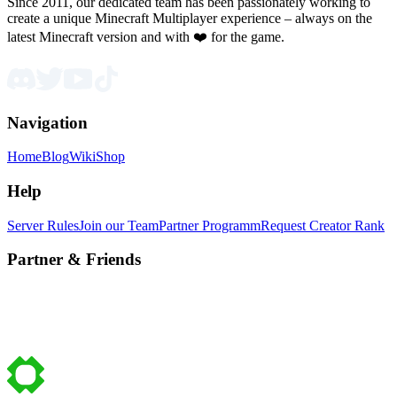
Since 2011, our dedicated team has been passionately working to
create a unique Minecraft Multiplayer experience – always on the
latest Minecraft version and with ❤️ for the game.
Navigation
Home
Blog
Wiki
Shop
Help
Server Rules
Join our Team
Partner Programm
Request Creator Rank
Partner & Friends