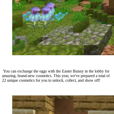
You can exchange the eggs with the Easter Bunny in the lobby for
amazing, brand-new cosmetics. This year, we've prepared a total of
22 unique cosmetics for you to unlock, collect, and show off!