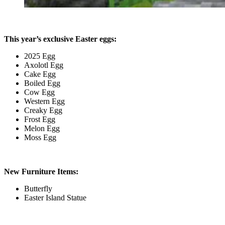
This year’s exclusive Easter eggs:
2025 Egg
Axolotl Egg
Cake Egg
Boiled Egg
Cow Egg
Western Egg
Creaky Egg
Frost Egg
Melon Egg
Moss Egg
New Furniture Items:
Butterfly
Easter Island Statue