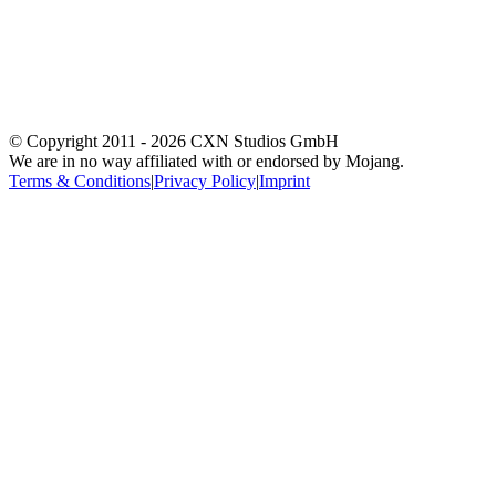
© Copyright 2011 -
2026
CXN Studios GmbH
We are in no way affiliated with or endorsed by Mojang.
Terms & Conditions
|
Privacy Policy
|
Imprint