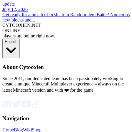
update
July 12, 2026
Get ready for a breath of fresh air in Random Item Battle! Numerous
new blocks and...
CYTOOXIEN.NET
ONLINE
players are online right now.
English
About Cytooxien
Since 2011, our dedicated team has been passionately working to
create a unique Minecraft Multiplayer experience – always on the
latest Minecraft version and with ❤️ for the game.
Navigation
Home
Blog
Wiki
Shop