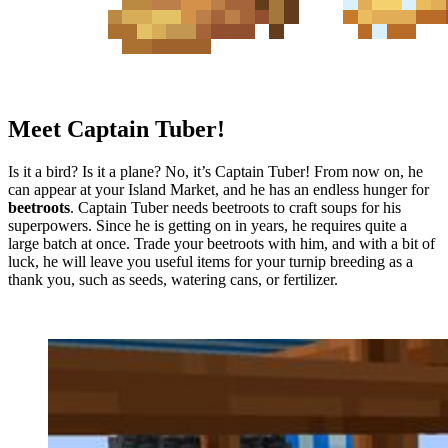
Meet Captain Tuber!
Is it a bird? Is it a plane? No, it’s Captain Tuber! From now on, he
can appear at your Island Market, and he has an endless hunger for
beetroots
. Captain Tuber needs beetroots to craft soups for his
superpowers. Since he is getting on in years, he requires quite a
large batch at once. Trade your beetroots with him, and with a bit of
luck, he will leave you useful items for your turnip breeding as a
thank you, such as seeds, watering cans, or fertilizer.