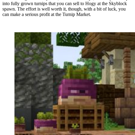
into fully grown turnips that you can sell to Hogy at the Skyblock
spawn. The effort is well worth it, though, with a bit of luck, you
can make a serious profit at the Turnip Market.