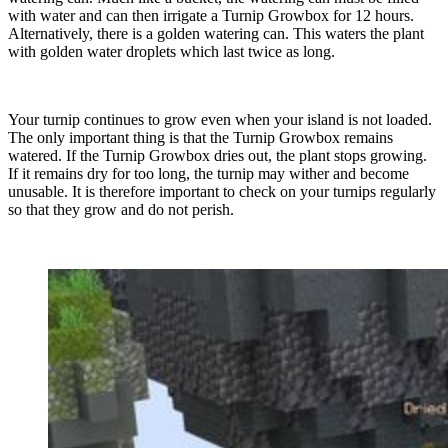
with water and can then irrigate a Turnip Growbox for 12 hours.
Alternatively, there is a golden watering can. This waters the plant
with golden water droplets which last twice as long.
Your turnip continues to grow even when your island is not loaded.
The only important thing is that the Turnip Growbox remains
watered. If the Turnip Growbox dries out, the plant stops growing.
If it remains dry for too long, the turnip may wither and become
unusable. It is therefore important to check on your turnips regularly
so that they grow and do not perish.