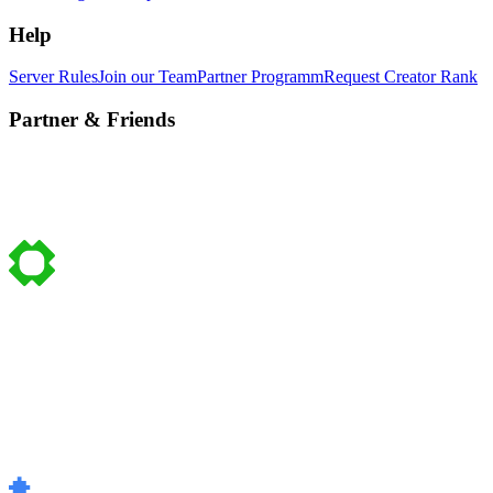
Help
Server Rules
Join our Team
Partner Programm
Request Creator Rank
Partner & Friends