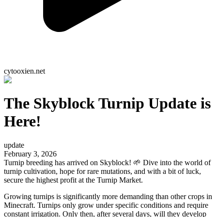
cytooxien.net
The Skyblock Turnip Update is
Here!
update
February 3, 2026
Turnip breeding has arrived on Skyblock! 🌱 Dive into the world of
turnip cultivation, hope for rare mutations, and with a bit of luck,
secure the highest profit at the Turnip Market.
Growing turnips is significantly more demanding than other crops in
Minecraft. Turnips only grow under specific conditions and require
constant irrigation. Only then, after several days, will they develop