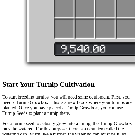
Start Your Turnip Cultivation
To start breeding turnips, you will need some equipment. First, you
need a Turnip Growbox. This is a new block where your turnips are
planted. Once you have placed a Turnip Growbox, you can use
Turnip Seeds to plant a turnip there.
For a turnip seed to actually grow into a turnip, the Turnip Growbox
must be watered. For this purpose, there is a new item called the
watering can. Much like a bucket, the watering can must be filled