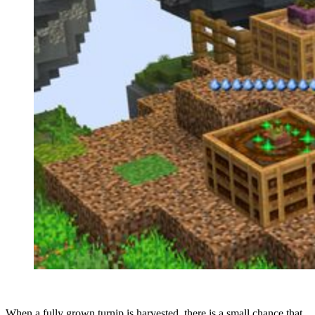
When a fully grown turnip is harvested, there is a small chance that