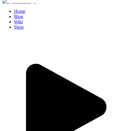
Home
Blog
Wiki
Shop