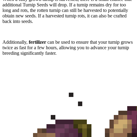
additional Turnip Seeds will drop. If a turnip remains dry for too
long and rots, the rotten turnip can still be harvested to potentially
obtain new seeds. If a harvested turnip rots, it can also be crafted
back into seeds.
Additionally,
fertilizer
can be used to ensure that your turnip grows
twice as fast for a few hours, allowing you to advance your turnip
breeding significantly faster.