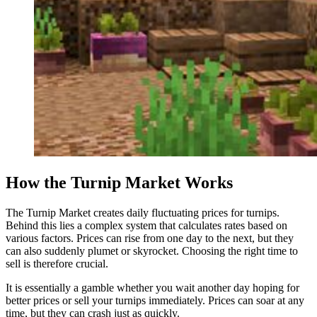
How the Turnip Market Works
The Turnip Market creates daily fluctuating prices for turnips.
Behind this lies a complex system that calculates rates based on
various factors. Prices can rise from one day to the next, but they
can also suddenly plumet or skyrocket. Choosing the right time to
sell is therefore crucial.
It is essentially a gamble whether you wait another day hoping for
better prices or sell your turnips immediately. Prices can soar at any
time, but they can crash just as quickly.