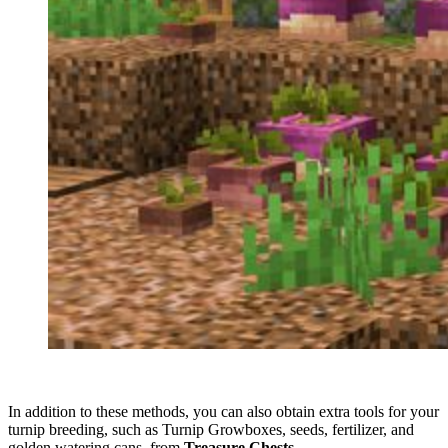
In addition to these methods, you can also obtain extra tools for your
turnip breeding, such as Turnip Growboxes, seeds, fertilizer, and
golden watering cans, from
Treasure Chests
.