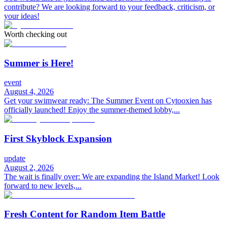
contribute? We are looking forward to your feedback, criticism, or
your ideas!
Worth checking out
Summer is Here!
event
August 4, 2026
Get your swimwear ready: The Summer Event on Cytooxien has
officially launched! Enjoy the summer-themed lobby,...
First Skyblock Expansion
update
August 2, 2026
The wait is finally over: We are expanding the Island Market! Look
forward to new levels,...
Fresh Content for Random Item Battle