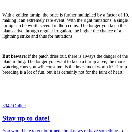
With a golden turnip, the price is further multiplied by a factor of 10,
making it an extremely rare event! With the right mutations, a single
turnip can be worth several million coins. The longer you keep the
plants alive through regular irrigation, the higher the chance of a
lightning strike and thus for mutations.
But beware
: if the patch dries out, there is always the danger of the
plant rotting. The longer you want to keep a turnip alive, the more
watering cans you will consume. Is the investment worth it? Turnip
breeding is a lot of fun, but it is certainly not for the faint of heart!
3942
Online
Stay up to date!
You would like to get informed about news or have something to