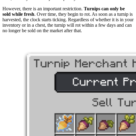
However, there is an important restriction.
Turnips can only be
sold while fresh
. Over time, they begin to rot. As soon as a turnip is
harvested, the clock starts ticking. Regardless of whether it is in your
inventory or in a chest, the turnip will rot within a few days and can
no longer be sold on the market after that.