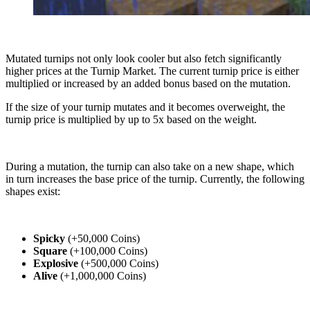
Mutated turnips not only look cooler but also fetch significantly
higher prices at the Turnip Market. The current turnip price is either
multiplied or increased by an added bonus based on the mutation.
If the size of your turnip mutates and it becomes overweight, the
turnip price is multiplied by up to 5x based on the weight.
During a mutation, the turnip can also take on a new shape, which
in turn increases the base price of the turnip. Currently, the following
shapes exist:
Spicky
(+50,000 Coins)
Square
(+100,000 Coins)
Explosive
(+500,000 Coins)
Alive
(+1,000,000 Coins)