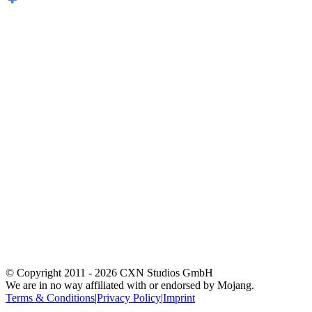
© Copyright 2011 -
2026
CXN Studios GmbH
We are in no way affiliated with or endorsed by Mojang.
Terms & Conditions
|
Privacy Policy
|
Imprint