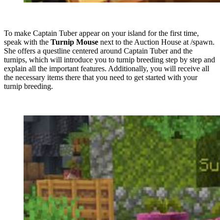
To make Captain Tuber appear on your island for the first time,
speak with the
Turnip Mouse
next to the Auction House at /spawn.
She offers a questline centered around Captain Tuber and the
turnips, which will introduce you to turnip breeding step by step and
explain all the important features. Additionally, you will receive all
the necessary items there that you need to get started with your
turnip breeding.