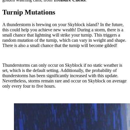
Turnip Mutations
A thunderstorm is brewing on your Skyblock island? In the future,
this could help you achieve new wealth! During a storm, there is a
small chance that lightning will strike your turnip. This triggers a
random mutation of the turnip, which can vary in weight and shape.
There is also a small chance that the turnip will become gilded!
Thunderstorms can only occur on Skyblock if no static weather is
set, which is the default setting. Additionally, the probability of
thunderstorms has been significantly increased with this update.
Nevertheless, storms remain rare and occur on Skyblock on average
only every four to five hours.