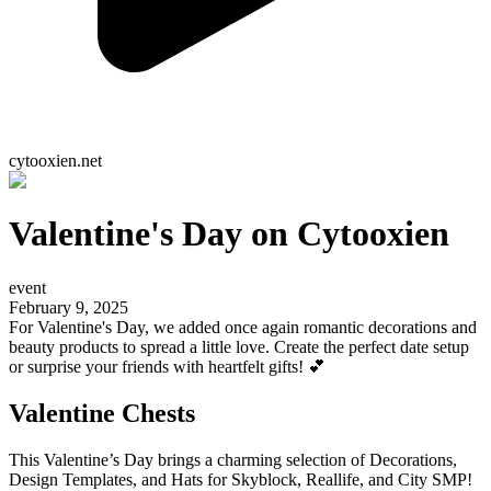
cytooxien.net
Valentine's Day on Cytooxien
event
February 9, 2025
For Valentine's Day, we added once again romantic decorations and
beauty products to spread a little love. Create the perfect date setup
or surprise your friends with heartfelt gifts! 💕
Valentine Chests
This Valentine’s Day brings a charming selection of Decorations,
Design Templates, and Hats for Skyblock, Reallife, and City SMP!