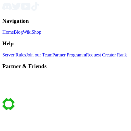
Navigation
Home
Blog
Wiki
Shop
Help
Server Rules
Join our Team
Partner Programm
Request Creator Rank
Partner & Friends